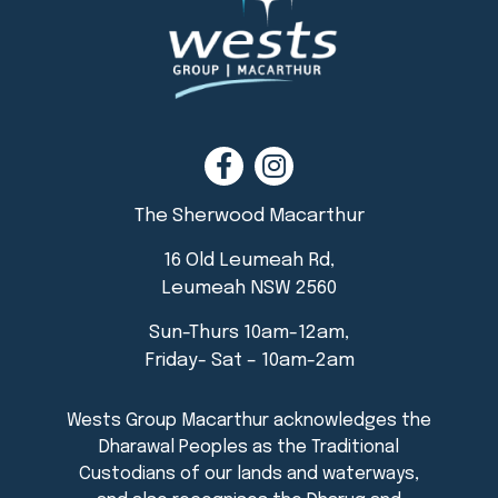
The Sherwood Macarthur
16 Old Leumeah Rd,
Leumeah NSW 2560
Sun-Thurs 10am-12am,
Friday- Sat – 10am-2am