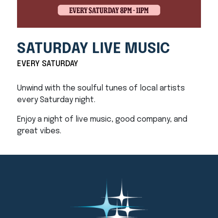
SATURDAY LIVE MUSIC
EVERY SATURDAY
Unwind with the soulful tunes of local artists
every Saturday night.
Enjoy a night of live music, good company, and
great vibes.