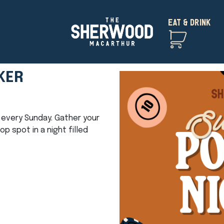
EAT & DRINK
KER
ht every Sunday. Gather your
 spot in a night filled