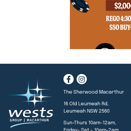
The Sherwood Macarthur
16 Old Leumeah Rd,
Leumeah NSW 2560
Sun-Thurs 10am-12am,
Friday- Sat – 10am-2am