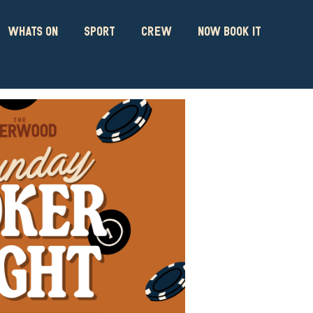
WHATS ON
SPORT
CREW
NOW BOOK IT