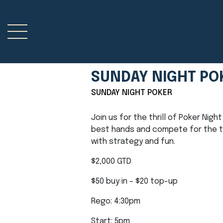
SUNDAY NIGHT PO
SUNDAY NIGHT POKER
Join us for the thrill of Poker Nig
best hands and compete for the top
with strategy and fun.
$2,000 GTD
$50 buy in – $20 top-up
Rego: 4:30pm
Start: 5pm