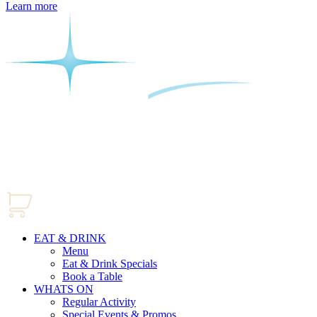
Learn more
EAT & DRINK
Menu
Eat & Drink Specials
Book a Table
WHATS ON
Regular Activity
Special Events & Promos