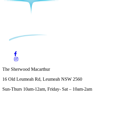
The Sherwood Macarthur
16 Old Leumeah Rd, Leumeah NSW 2560
Sun-Thurs 10am-12am, Friday- Sat – 10am-2am