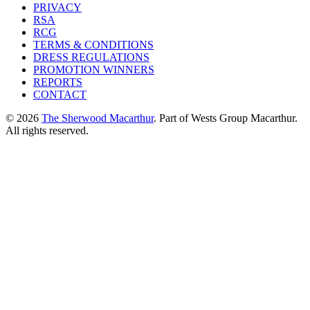
PRIVACY
RSA
RCG
TERMS & CONDITIONS
DRESS REGULATIONS
PROMOTION WINNERS
REPORTS
CONTACT
© 2026
The Sherwood Macarthur
. Part of Wests Group Macarthur.
All rights reserved.