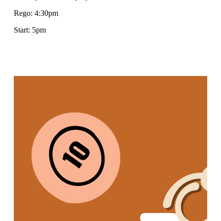
Rego: 4:30pm
Start: 5pm