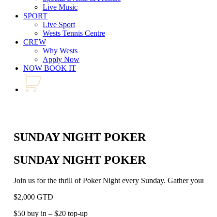
Live Music
SPORT
Live Sport
Wests Tennis Centre
CREW
Why Wests
Apply Now
NOW BOOK IT
SUNDAY NIGHT POKER
SUNDAY NIGHT POKER
Join us for the thrill of Poker Night every Sunday. Gather your best
$2,000 GTD
$50 buy in – $20 top-up