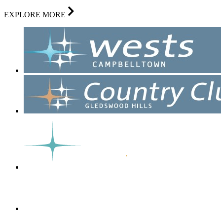
EXPLORE MORE