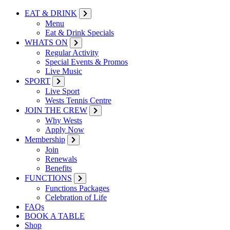
EAT & DRINK
Menu
Eat & Drink Specials
WHATS ON
Regular Activity
Special Events & Promos
Live Music
SPORT
Live Sport
Wests Tennis Centre
JOIN THE CREW
Why Wests
Apply Now
Membership
Join
Renewals
Benefits
FUNCTIONS
Functions Packages
Celebration of Life
FAQs
BOOK A TABLE
Shop