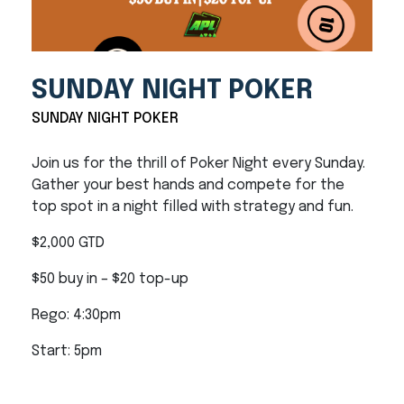
SUNDAY NIGHT POKER
SUNDAY NIGHT POKER
Join us for the thrill of Poker Night every Sunday.
Gather your best hands and compete for the
top spot in a night filled with strategy and fun.
$2,000 GTD
$50 buy in – $20 top-up
Rego: 4:30pm
Start: 5pm