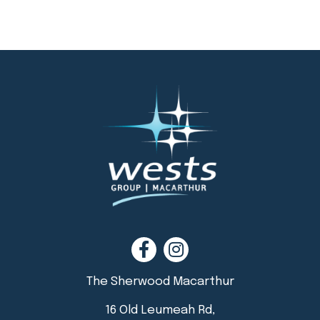
The Sherwood Macarthur
16 Old Leumeah Rd,