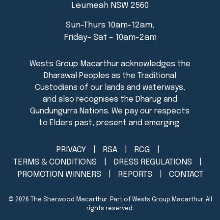
Leumeah NSW 2560
Sun-Thurs 10am-12am,
Friday- Sat – 10am-2am
PRIVACY
RSA
RCG
TERMS & CONDITIONS
DRESS REGULATIONS
PROMOTION WINNERS
REPORTS
CONTACT
© 2026
The Sherwood Macarthur
. Part of Wests Group Macarthur. All
rights reserved.