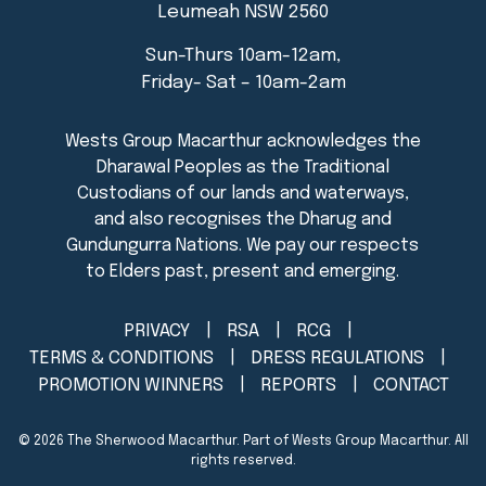
Leumeah NSW 2560
Sun-Thurs 10am-12am,
Friday- Sat – 10am-2am
PRIVACY
RSA
RCG
TERMS & CONDITIONS
DRESS REGULATIONS
PROMOTION WINNERS
REPORTS
CONTACT
© 2026
The Sherwood Macarthur
. Part of Wests Group Macarthur. All
rights reserved.