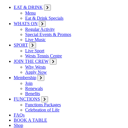
EAT & DRINK
Menu
Eat & Drink Specials
WHATS ON
Regular Activity
Special Events & Promos
Live Music
SPORT
Live Sport
Wests Tennis Centre
JOIN THE CREW
Why Wests
Apply Now
Membership
Join
Renewals
Benefits
FUNCTIONS
Functions Packages
Celebration of Life
FAQs
BOOK A TABLE
Shop