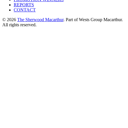
REPORTS
CONTACT
© 2026
The Sherwood Macarthur
. Part of Wests Group Macarthur.
All rights reserved.