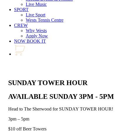
Live Music
SPORT
Live Sport
Wests Tennis Centre
CREW
Why Wests
Apply Now
NOW BOOK IT
SUNDAY TOWER HOUR
AVAILABLE SUNDAY 3PM - 5PM
Head to The Sherwood for SUNDAY TOWER HOUR!
3pm – 5pm
$10 off Beer Towers