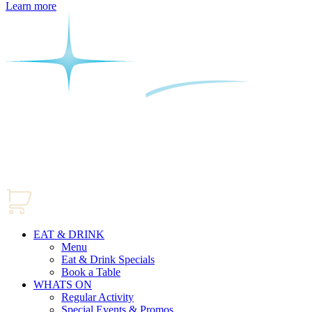
Learn more
EAT & DRINK
Menu
Eat & Drink Specials
Book a Table
WHATS ON
Regular Activity
Special Events & Promos