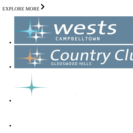
EXPLORE MORE