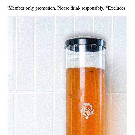
Member only promotion. Please drink responsibly. *Excludes 