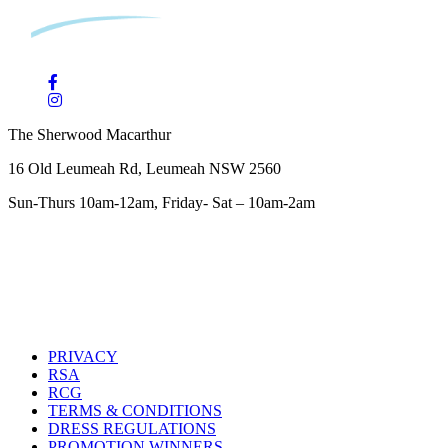
The Sherwood Macarthur
16 Old Leumeah Rd, Leumeah NSW 2560
Sun-Thurs 10am-12am, Friday- Sat – 10am-2am
PRIVACY
RSA
RCG
TERMS & CONDITIONS
DRESS REGULATIONS
PROMOTION WINNERS