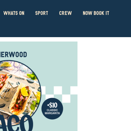
WHATS ON
SPORT
CREW
NOW BOOK IT