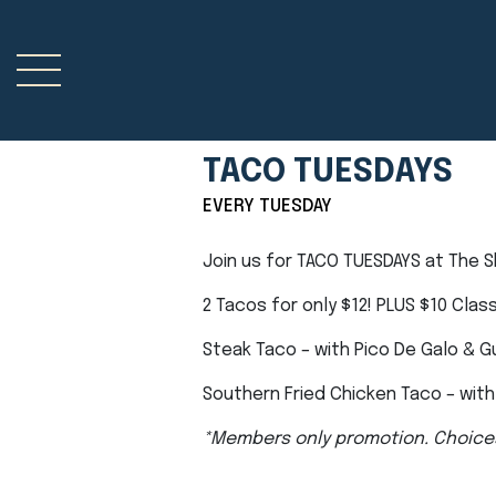
TACO TUESDAYS
EVERY TUESDAY
Join us for TACO TUESDAYS at The 
2 Tacos for only $12! PLUS $10 Clas
Steak Taco – with Pico De Galo & 
Southern Fried Chicken Taco – with 
*Members only promotion. Choice