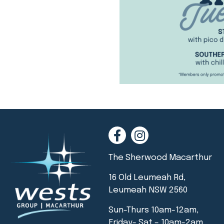
The Sherwood Macarthur
16 Old Leumeah Rd,
Leumeah NSW 2560
Sun-Thurs 10am-12am,
Friday- Sat – 10am-2am