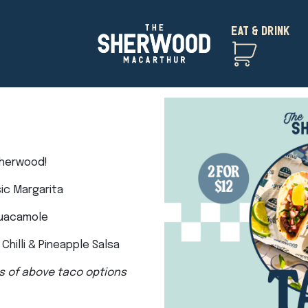
EAT & DRINK
Sherwood!
sic Margarita
Guacamole
Chilli & Pineapple Salsa
s of above taco options