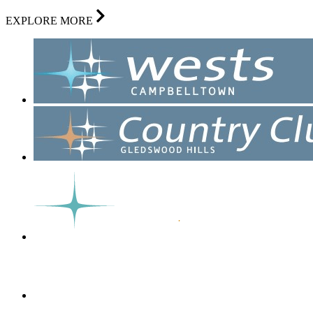
EXPLORE MORE