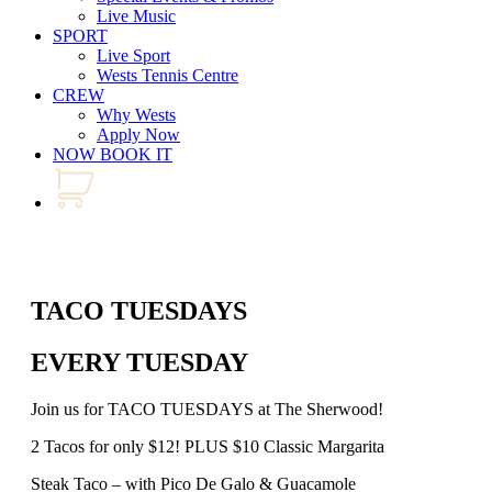
Live Music
SPORT
Live Sport
Wests Tennis Centre
CREW
Why Wests
Apply Now
NOW BOOK IT
TACO TUESDAYS
EVERY TUESDAY
Join us for TACO TUESDAYS at The Sherwood!
2 Tacos for only $12! PLUS $10 Classic Margarita
Steak Taco – with Pico De Galo & Guacamole