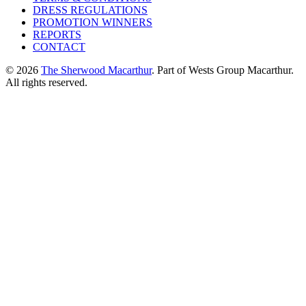
DRESS REGULATIONS
PROMOTION WINNERS
REPORTS
CONTACT
© 2026
The Sherwood Macarthur
. Part of Wests Group Macarthur.
All rights reserved.