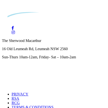
The Sherwood Macarthur
16 Old Leumeah Rd, Leumeah NSW 2560
Sun-Thurs 10am-12am, Friday- Sat – 10am-2am
PRIVACY
RSA
RCG
TERMS & CONDITIONS