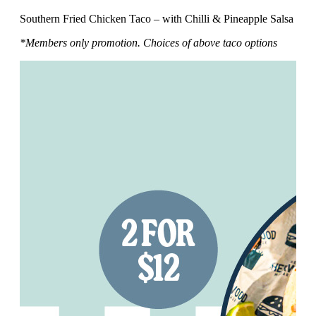
Southern Fried Chicken Taco – with Chilli & Pineapple Salsa
*Members only promotion. Choices of above taco options