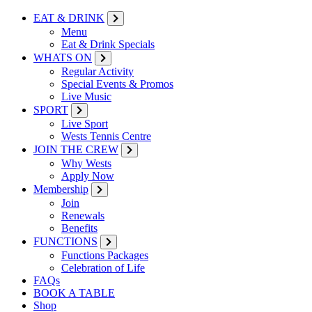
EAT & DRINK
Menu
Eat & Drink Specials
WHATS ON
Regular Activity
Special Events & Promos
Live Music
SPORT
Live Sport
Wests Tennis Centre
JOIN THE CREW
Why Wests
Apply Now
Membership
Join
Renewals
Benefits
FUNCTIONS
Functions Packages
Celebration of Life
FAQs
BOOK A TABLE
Shop