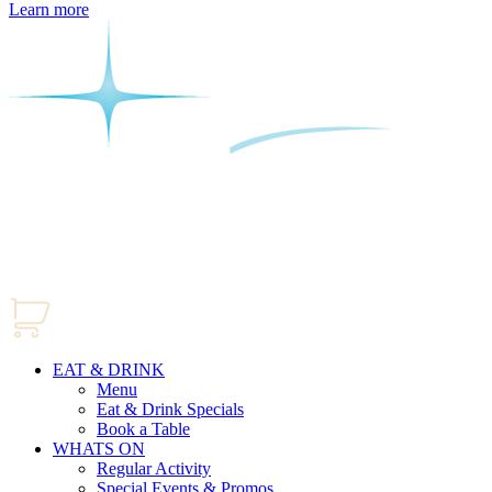
Learn more
EAT & DRINK
Menu
Eat & Drink Specials
Book a Table
WHATS ON
Regular Activity
Special Events & Promos