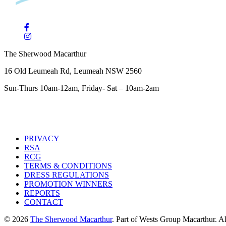
The Sherwood Macarthur
16 Old Leumeah Rd, Leumeah NSW 2560
Sun-Thurs 10am-12am, Friday- Sat – 10am-2am
PRIVACY
RSA
RCG
TERMS & CONDITIONS
DRESS REGULATIONS
PROMOTION WINNERS
REPORTS
CONTACT
© 2026
The Sherwood Macarthur
. Part of Wests Group Macarthur. All