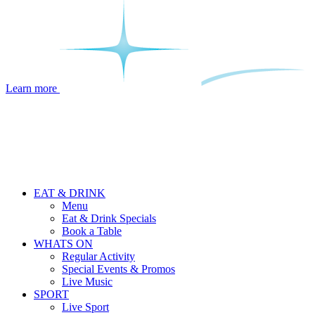
Learn more
EAT & DRINK
Menu
Eat & Drink Specials
Book a Table
WHATS ON
Regular Activity
Special Events & Promos
Live Music
SPORT
Live Sport