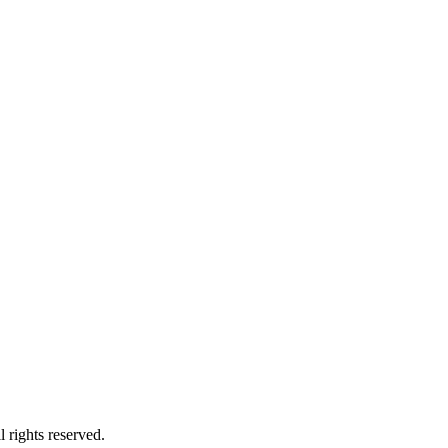
 rights reserved.