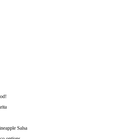
od!
rita
ineapple Salsa
co options