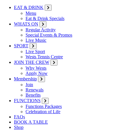
EAT & DRINK
Menu
Eat & Drink Specials
WHATS ON
Regular Activity
Special Events & Promos
Live Music
SPORT
Live Sport
Wests Tennis Centre
JOIN THE CREW
Why Wests
Apply Now
Membership
Join
Renewals
Benefits
FUNCTIONS
Functions Packages
Celebration of Life
FAQs
BOOK A TABLE
Shop