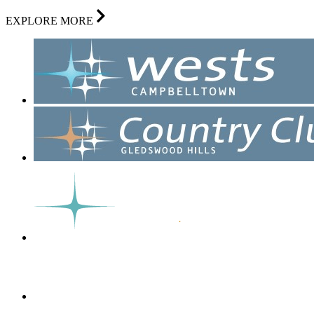
EXPLORE MORE