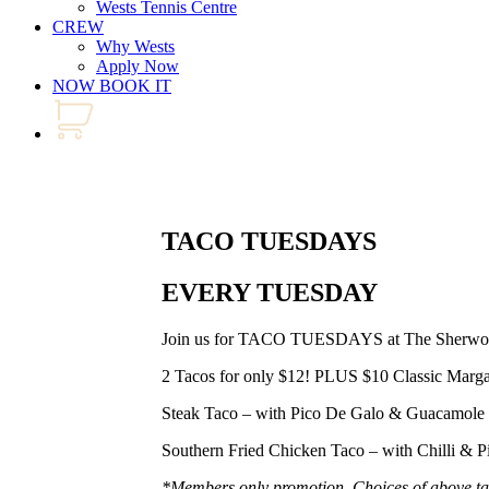
Wests Tennis Centre
CREW
Why Wests
Apply Now
NOW BOOK IT
TACO TUESDAYS
EVERY TUESDAY
Join us for TACO TUESDAYS at The Sherwo
2 Tacos for only $12! PLUS $10 Classic Marga
Steak Taco – with Pico De Galo & Guacamole
Southern Fried Chicken Taco – with Chilli & P
*Members only promotion. Choices of above ta