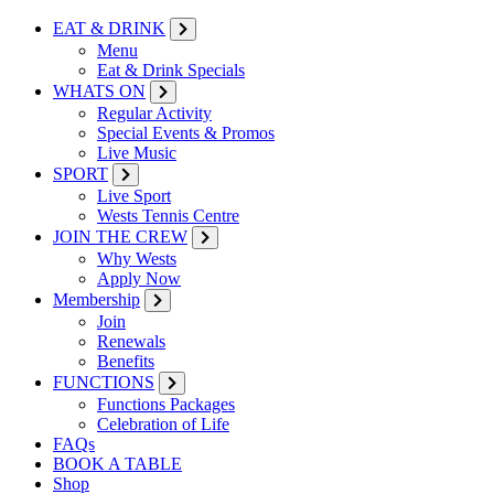
EAT & DRINK
Menu
Eat & Drink Specials
WHATS ON
Regular Activity
Special Events & Promos
Live Music
SPORT
Live Sport
Wests Tennis Centre
JOIN THE CREW
Why Wests
Apply Now
Membership
Join
Renewals
Benefits
FUNCTIONS
Functions Packages
Celebration of Life
FAQs
BOOK A TABLE
Shop