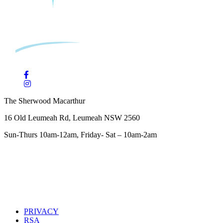
The Sherwood Macarthur
16 Old Leumeah Rd, Leumeah NSW 2560
Sun-Thurs 10am-12am, Friday- Sat – 10am-2am
PRIVACY
RSA