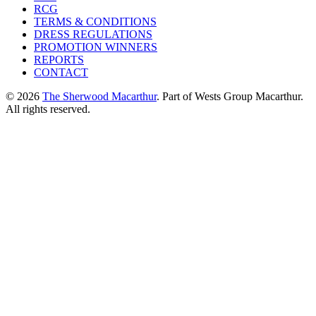
RCG
TERMS & CONDITIONS
DRESS REGULATIONS
PROMOTION WINNERS
REPORTS
CONTACT
© 2026
The Sherwood Macarthur
. Part of Wests Group Macarthur.
All rights reserved.