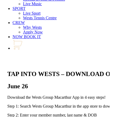
Live Music
SPORT
Live Sport
Wests Tennis Centre
CREW
Why Wests
Apply Now
NOW BOOK IT
TAP INTO WESTS – DOWNLOAD OU
June 26
Download the Wests Group Macarthur App in 4 easy steps!
Step 1: Search Wests Group Macarthur in the app store to downlo
Step 2: Enter your member number, last name & DOB