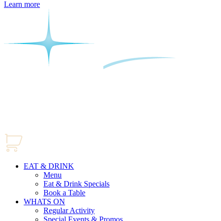
Learn more
EAT & DRINK
Menu
Eat & Drink Specials
Book a Table
WHATS ON
Regular Activity
Special Events & Promos