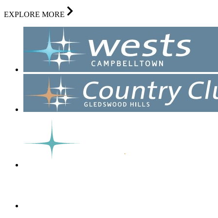
EXPLORE MORE