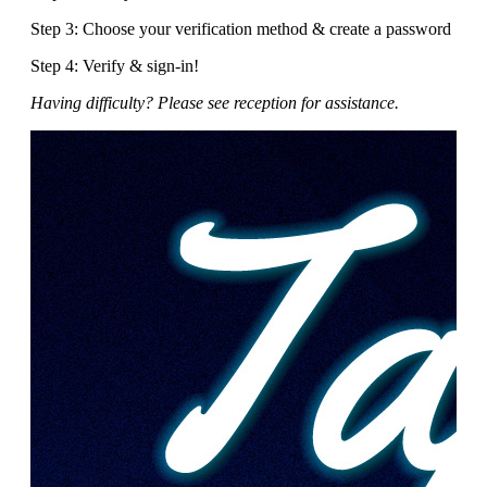
Step 3: Choose your verification method & create a password
Step 4: Verify & sign-in!
Having difficulty? Please see reception for assistance.