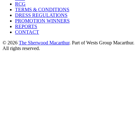
RCG
TERMS & CONDITIONS
DRESS REGULATIONS
PROMOTION WINNERS
REPORTS
CONTACT
© 2026
The Sherwood Macarthur
. Part of Wests Group Macarthur.
All rights reserved.