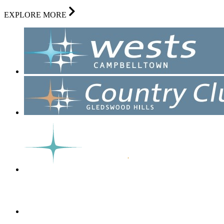
EXPLORE MORE