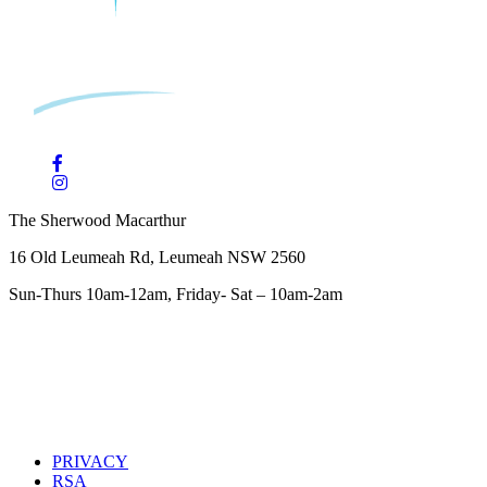
The Sherwood Macarthur
16 Old Leumeah Rd, Leumeah NSW 2560
Sun-Thurs 10am-12am, Friday- Sat – 10am-2am
PRIVACY
RSA