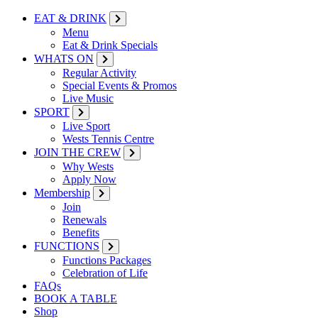
EAT & DRINK
Menu
Eat & Drink Specials
WHATS ON
Regular Activity
Special Events & Promos
Live Music
SPORT
Live Sport
Wests Tennis Centre
JOIN THE CREW
Why Wests
Apply Now
Membership
Join
Renewals
Benefits
FUNCTIONS
Functions Packages
Celebration of Life
FAQs
BOOK A TABLE
Shop