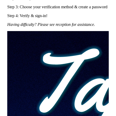
Step 3: Choose your verification method & create a password
Step 4: Verify & sign-in!
Having difficulty? Please see reception for assistance.