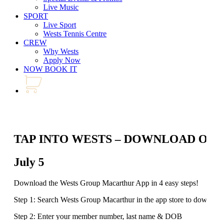
Live Music
SPORT
Live Sport
Wests Tennis Centre
CREW
Why Wests
Apply Now
NOW BOOK IT
TAP INTO WESTS – DOWNLOAD OU
July 5
Download the Wests Group Macarthur App in 4 easy steps!
Step 1: Search Wests Group Macarthur in the app store to downlo
Step 2: Enter your member number, last name & DOB