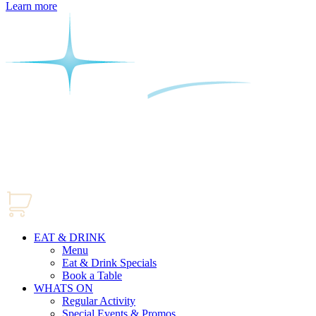
Learn more
EAT & DRINK
Menu
Eat & Drink Specials
Book a Table
WHATS ON
Regular Activity
Special Events & Promos