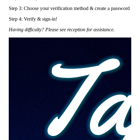
Step 3: Choose your verification method & create a password
Step 4: Verify & sign-in!
Having difficulty? Please see reception for assistance.