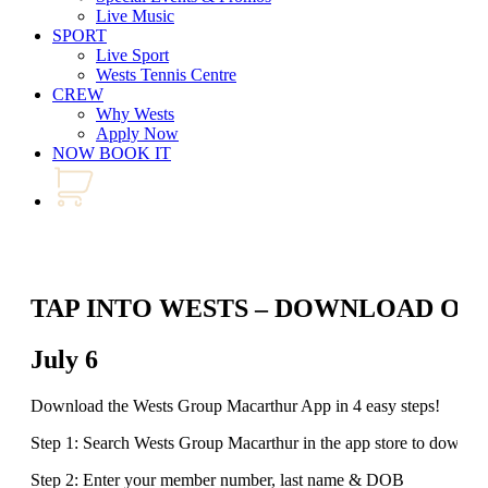
Live Music
SPORT
Live Sport
Wests Tennis Centre
CREW
Why Wests
Apply Now
NOW BOOK IT
TAP INTO WESTS – DOWNLOAD OU
July 6
Download the Wests Group Macarthur App in 4 easy steps!
Step 1: Search Wests Group Macarthur in the app store to downlo
Step 2: Enter your member number, last name & DOB