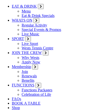
EAT & DRINK
Menu
Eat & Drink Specials
WHATS ON
Regular Activity
Special Events & Promos
Live Music
SPORT
Live Sport
Wests Tennis Centre
JOIN THE CREW
Why Wests
Apply Now
Membership
Join
Renewals
Benefits
FUNCTIONS
Functions Packages
Celebration of Life
FAQs
BOOK A TABLE
Shop