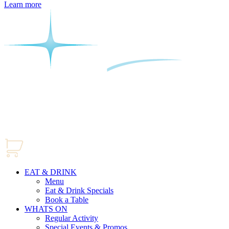
Learn more
EAT & DRINK
Menu
Eat & Drink Specials
Book a Table
WHATS ON
Regular Activity
Special Events & Promos