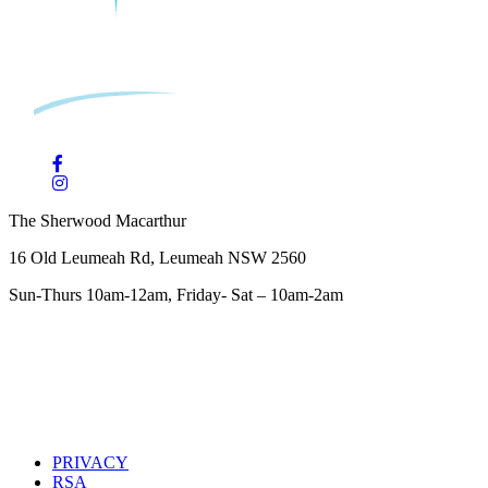
The Sherwood Macarthur
16 Old Leumeah Rd, Leumeah NSW 2560
Sun-Thurs 10am-12am, Friday- Sat – 10am-2am
PRIVACY
RSA