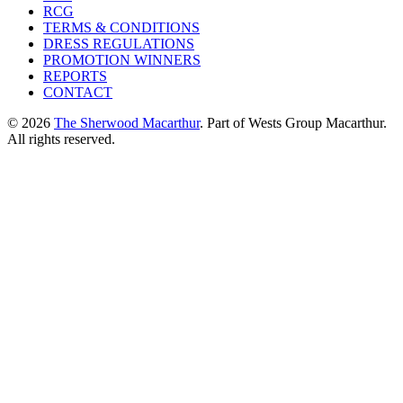
RCG
TERMS & CONDITIONS
DRESS REGULATIONS
PROMOTION WINNERS
REPORTS
CONTACT
© 2026
The Sherwood Macarthur
. Part of Wests Group Macarthur.
All rights reserved.