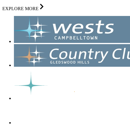
EXPLORE MORE