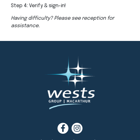
Step 4: Verify & sign-in!
Having difficulty? Please see reception for
assistance.