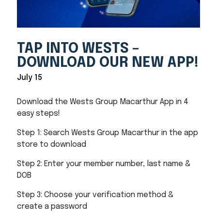
TAP INTO WESTS –
DOWNLOAD OUR NEW APP!
July 15
Download the Wests Group Macarthur App in 4
easy steps!
Step 1: Search Wests Group Macarthur in the app
store to download
Step 2: Enter your member number, last name &
DOB
Step 3: Choose your verification method &
create a password