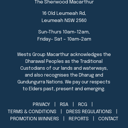
The Sherwood Macarthur
16 Old Leumeah Rd,
Leumeah NSW 2560
Sun-Thurs 10am-12am,
Friday- Sat – 10am-2am
PRIVACY
RSA
RCG
TERMS & CONDITIONS
DRESS REGULATIONS
PROMOTION WINNERS
REPORTS
CONTACT