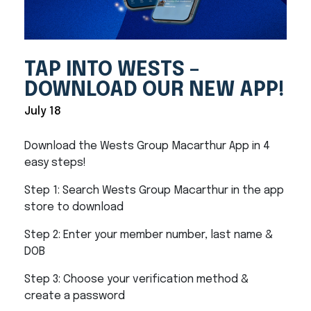
TAP INTO WESTS –
DOWNLOAD OUR NEW APP!
July 18
Download the Wests Group Macarthur App in 4
easy steps!
Step 1: Search Wests Group Macarthur in the app
store to download
Step 2: Enter your member number, last name &
DOB
Step 3: Choose your verification method &
create a password