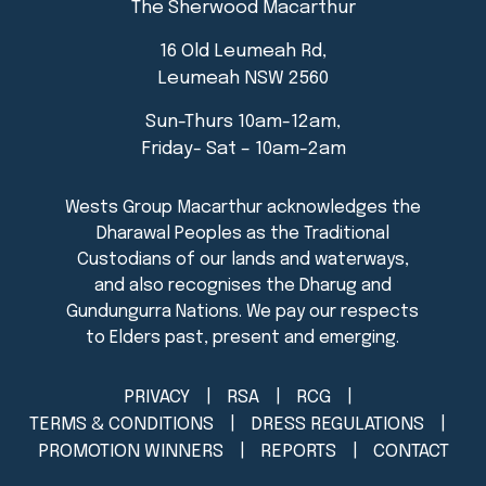
The Sherwood Macarthur
16 Old Leumeah Rd,
Leumeah NSW 2560
Sun-Thurs 10am-12am,
Friday- Sat – 10am-2am
PRIVACY
RSA
RCG
TERMS & CONDITIONS
DRESS REGULATIONS
PROMOTION WINNERS
REPORTS
CONTACT