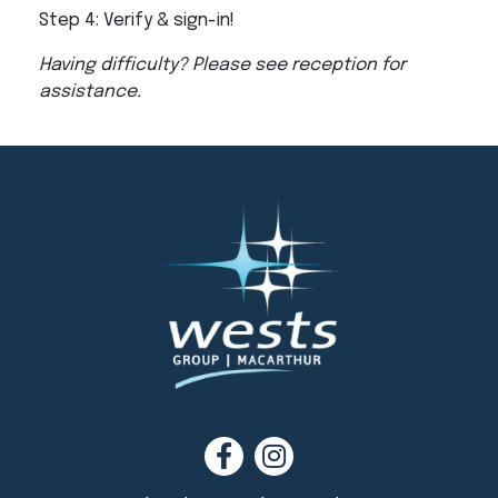
Step 4: Verify & sign-in!
Having difficulty? Please see reception for
assistance.