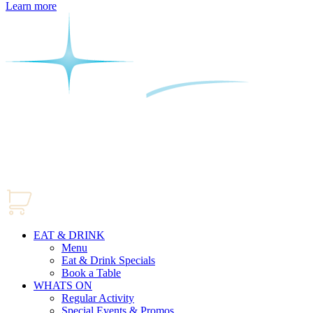
Learn more
EAT & DRINK
Menu
Eat & Drink Specials
Book a Table
WHATS ON
Regular Activity
Special Events & Promos