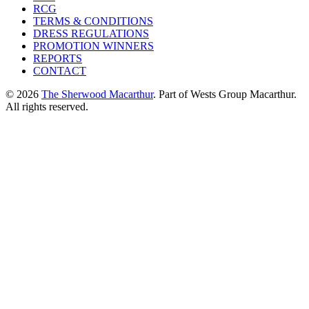
RCG
TERMS & CONDITIONS
DRESS REGULATIONS
PROMOTION WINNERS
REPORTS
CONTACT
© 2026
The Sherwood Macarthur
. Part of Wests Group Macarthur.
All rights reserved.