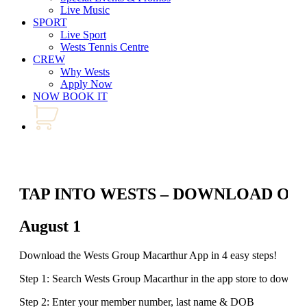
Live Music
SPORT
Live Sport
Wests Tennis Centre
CREW
Why Wests
Apply Now
NOW BOOK IT
TAP INTO WESTS – DOWNLOAD OU
August 1
Download the Wests Group Macarthur App in 4 easy steps!
Step 1: Search Wests Group Macarthur in the app store to downlo
Step 2: Enter your member number, last name & DOB