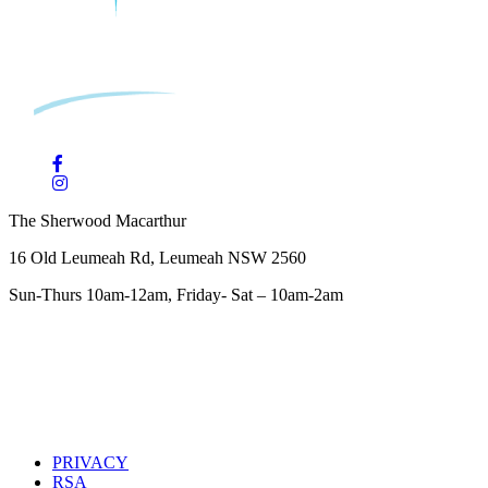
The Sherwood Macarthur
16 Old Leumeah Rd, Leumeah NSW 2560
Sun-Thurs 10am-12am, Friday- Sat – 10am-2am
PRIVACY
RSA