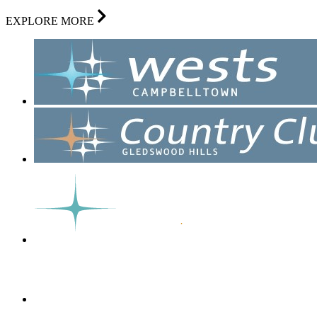
EXPLORE MORE