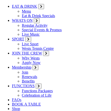
EAT & DRINK
Menu
Eat & Drink Specials
WHATS ON
Regular Activity
Special Events & Promos
Live Music
SPORT
Live Sport
Wests Tennis Centre
JOIN THE CREW
Why Wests
Apply Now
Membership
Join
Renewals
Benefits
FUNCTIONS
Functions Packages
Celebration of Life
FAQs
BOOK A TABLE
Shop