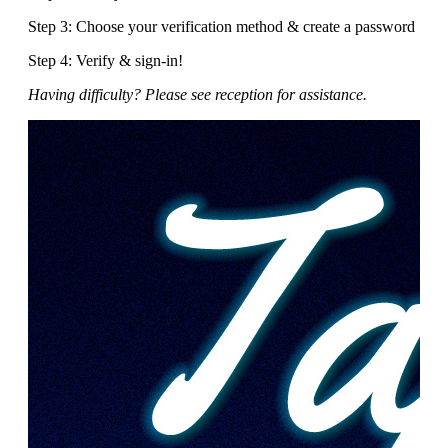
Step 3: Choose your verification method & create a password
Step 4: Verify & sign-in!
Having difficulty? Please see reception for assistance.