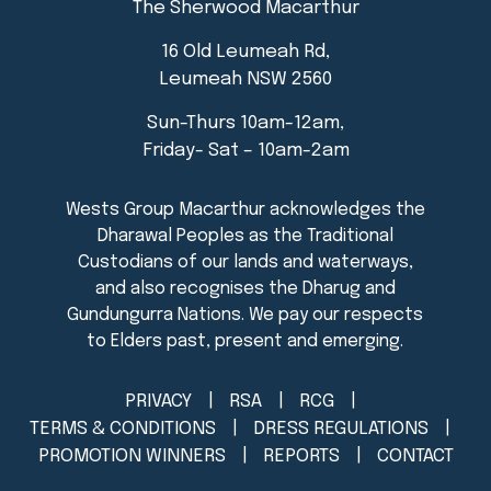
The Sherwood Macarthur
16 Old Leumeah Rd,
Leumeah NSW 2560
Sun-Thurs 10am-12am,
Friday- Sat – 10am-2am
PRIVACY
RSA
RCG
TERMS & CONDITIONS
DRESS REGULATIONS
PROMOTION WINNERS
REPORTS
CONTACT