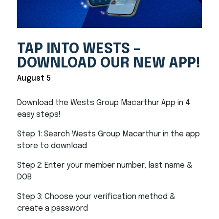
TAP INTO WESTS –
DOWNLOAD OUR NEW APP!
August 5
Download the Wests Group Macarthur App in 4
easy steps!
Step 1: Search Wests Group Macarthur in the app
store to download
Step 2: Enter your member number, last name &
DOB
Step 3: Choose your verification method &
create a password