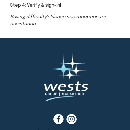
Step 4: Verify & sign-in!
Having difficulty? Please see reception for
assistance.