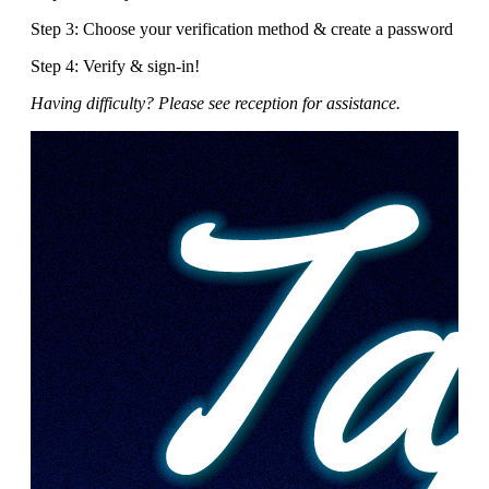
Step 3: Choose your verification method & create a password
Step 4: Verify & sign-in!
Having difficulty? Please see reception for assistance.