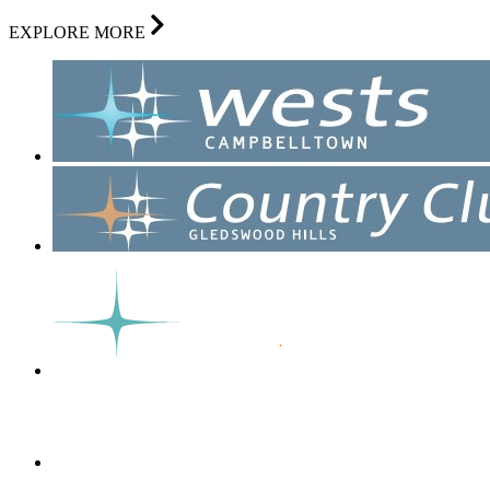
EXPLORE MORE