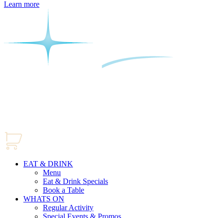
Learn more
EAT & DRINK
Menu
Eat & Drink Specials
Book a Table
WHATS ON
Regular Activity
Special Events & Promos