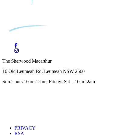
The Sherwood Macarthur
16 Old Leumeah Rd, Leumeah NSW 2560
Sun-Thurs 10am-12am, Friday- Sat – 10am-2am
PRIVACY
RSA