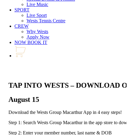
Live Music
SPORT
Live Sport
Wests Tennis Centre
CREW
Why Wests
Apply Now
NOW BOOK IT
TAP INTO WESTS – DOWNLOAD OU
August 15
Download the Wests Group Macarthur App in 4 easy steps!
Step 1: Search Wests Group Macarthur in the app store to downlo
Step 2: Enter your member number, last name & DOB