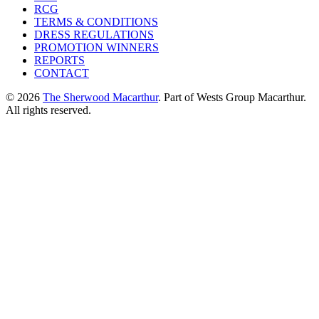
RCG
TERMS & CONDITIONS
DRESS REGULATIONS
PROMOTION WINNERS
REPORTS
CONTACT
© 2026
The Sherwood Macarthur
. Part of Wests Group Macarthur.
All rights reserved.