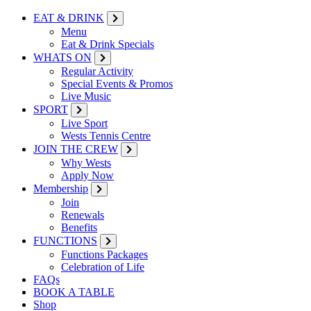
EAT & DRINK
Menu
Eat & Drink Specials
WHATS ON
Regular Activity
Special Events & Promos
Live Music
SPORT
Live Sport
Wests Tennis Centre
JOIN THE CREW
Why Wests
Apply Now
Membership
Join
Renewals
Benefits
FUNCTIONS
Functions Packages
Celebration of Life
FAQs
BOOK A TABLE
Shop