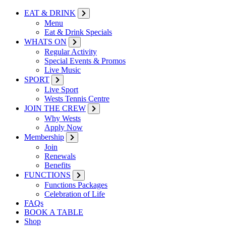
EAT & DRINK
Menu
Eat & Drink Specials
WHATS ON
Regular Activity
Special Events & Promos
Live Music
SPORT
Live Sport
Wests Tennis Centre
JOIN THE CREW
Why Wests
Apply Now
Membership
Join
Renewals
Benefits
FUNCTIONS
Functions Packages
Celebration of Life
FAQs
BOOK A TABLE
Shop