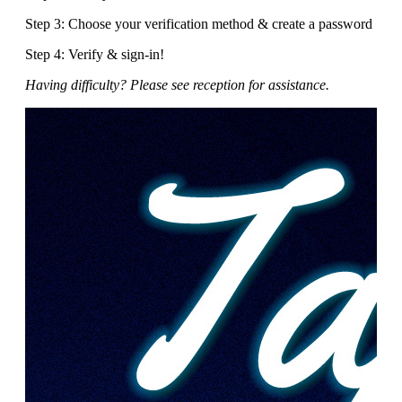
Step 3: Choose your verification method & create a password
Step 4: Verify & sign-in!
Having difficulty? Please see reception for assistance.