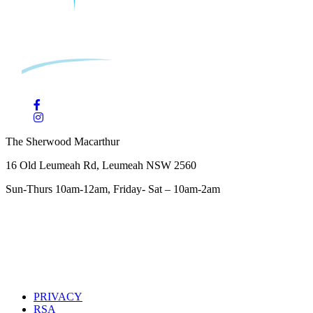
The Sherwood Macarthur
16 Old Leumeah Rd, Leumeah NSW 2560
Sun-Thurs 10am-12am, Friday- Sat – 10am-2am
PRIVACY
RSA