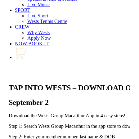
Live Music
SPORT
Live Sport
Wests Tennis Centre
CREW
Why Wests
Apply Now
NOW BOOK IT
TAP INTO WESTS – DOWNLOAD OU
September 2
Download the Wests Group Macarthur App in 4 easy steps!
Step 1: Search Wests Group Macarthur in the app store to downlo
Step 2: Enter your member number, last name & DOB