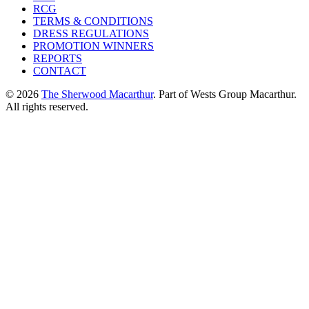
RCG
TERMS & CONDITIONS
DRESS REGULATIONS
PROMOTION WINNERS
REPORTS
CONTACT
© 2026
The Sherwood Macarthur
. Part of Wests Group Macarthur.
All rights reserved.