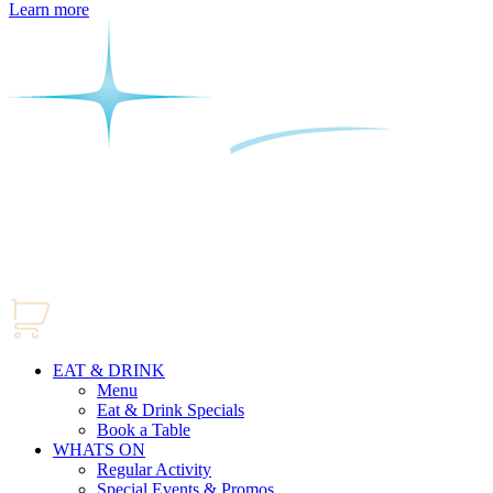
Learn more
EAT & DRINK
Menu
Eat & Drink Specials
Book a Table
WHATS ON
Regular Activity
Special Events & Promos