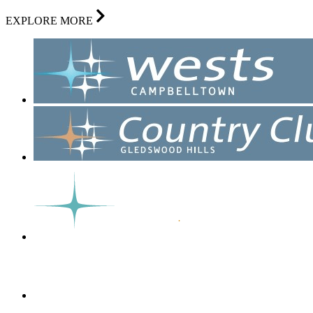
EXPLORE MORE