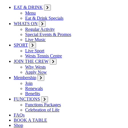
EAT & DRINK
Menu
Eat & Drink Specials
WHATS ON
Regular Activity
Special Events & Promos
Live Music
SPORT
Live Sport
Wests Tennis Centre
JOIN THE CREW
Why Wests
Apply Now
Membership
Join
Renewals
Benefits
FUNCTIONS
Functions Packages
Celebration of Life
FAQs
BOOK A TABLE
Shop