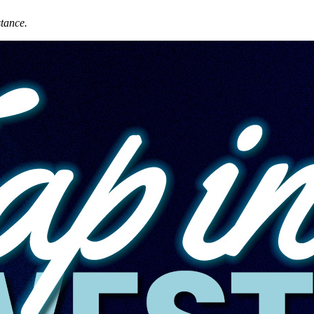
stance.