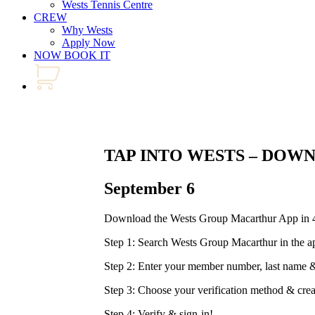
Wests Tennis Centre
CREW
Why Wests
Apply Now
NOW BOOK IT
TAP INTO WESTS – DOW
September 6
Download the Wests Group Macarthur App in 4
Step 1: Search Wests Group Macarthur in the a
Step 2: Enter your member number, last nam
Step 3: Choose your verification method & cre
Step 4: Verify & sign-in!