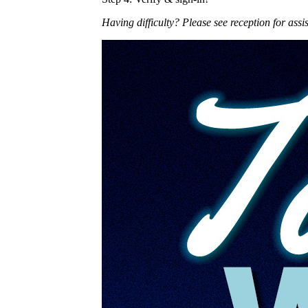
Having difficulty? Please see reception for assi