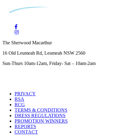
The Sherwood Macarthur
16 Old Leumeah Rd, Leumeah NSW 2560
Sun-Thurs 10am-12am, Friday- Sat – 10am-2am
PRIVACY
RSA
RCG
TERMS & CONDITIONS
DRESS REGULATIONS
PROMOTION WINNERS
REPORTS
CONTACT