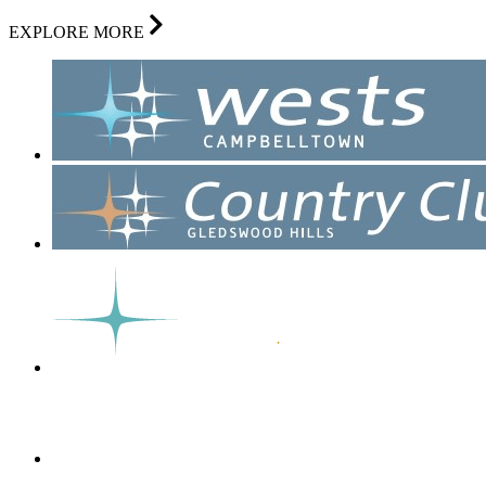
EXPLORE MORE