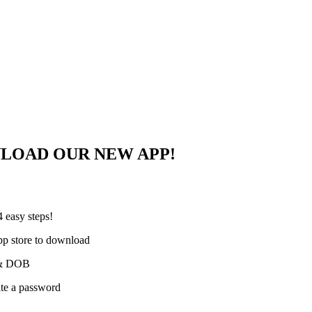
NLOAD OUR NEW APP!
 easy steps!
pp store to download
e & DOB
ate a password