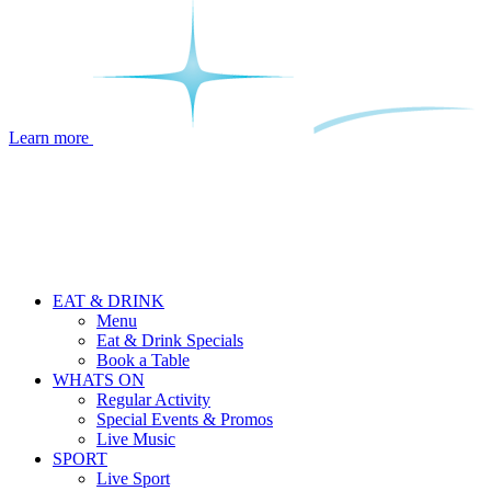
Learn more
EAT & DRINK
Menu
Eat & Drink Specials
Book a Table
WHATS ON
Regular Activity
Special Events & Promos
Live Music
SPORT
Live Sport