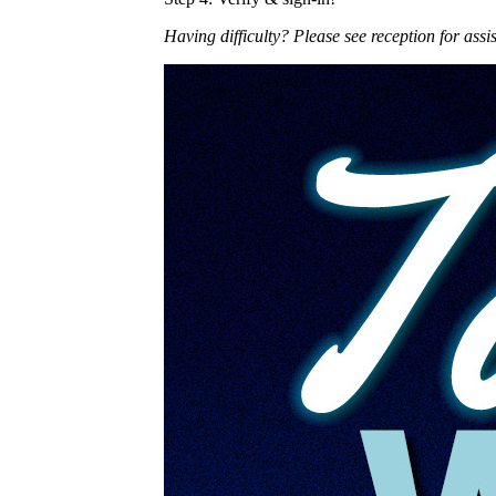
Having difficulty? Please see reception for assi