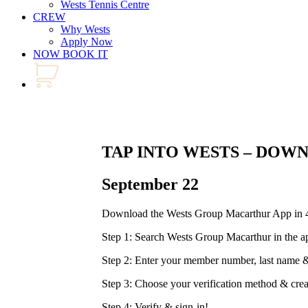
Wests Tennis Centre
CREW
Why Wests
Apply Now
NOW BOOK IT
TAP INTO WESTS – DOW
September 22
Download the Wests Group Macarthur App in 4
Step 1: Search Wests Group Macarthur in the a
Step 2: Enter your member number, last nam
Step 3: Choose your verification method & cre
Step 4: Verify & sign-in!