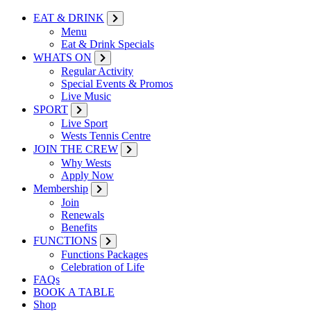
EAT & DRINK
Menu
Eat & Drink Specials
WHATS ON
Regular Activity
Special Events & Promos
Live Music
SPORT
Live Sport
Wests Tennis Centre
JOIN THE CREW
Why Wests
Apply Now
Membership
Join
Renewals
Benefits
FUNCTIONS
Functions Packages
Celebration of Life
FAQs
BOOK A TABLE
Shop