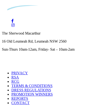
The Sherwood Macarthur
16 Old Leumeah Rd, Leumeah NSW 2560
Sun-Thurs 10am-12am, Friday- Sat – 10am-2am
PRIVACY
RSA
RCG
TERMS & CONDITIONS
DRESS REGULATIONS
PROMOTION WINNERS
REPORTS
CONTACT