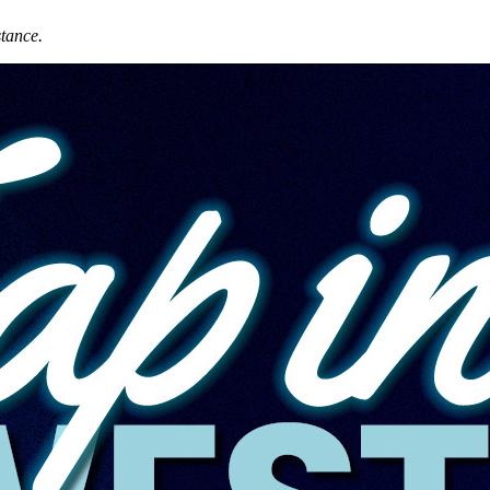
stance.