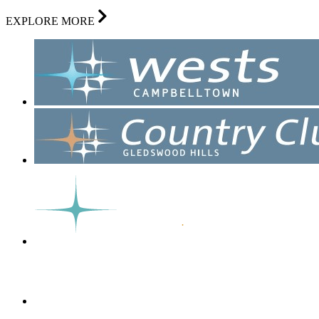
EXPLORE MORE