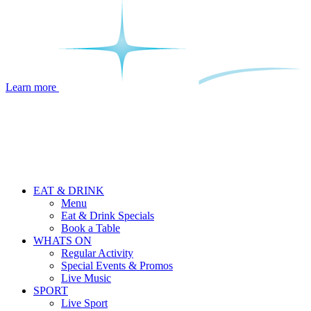
Learn more
EAT & DRINK
Menu
Eat & Drink Specials
Book a Table
WHATS ON
Regular Activity
Special Events & Promos
Live Music
SPORT
Live Sport