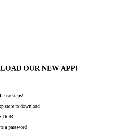
NLOAD OUR NEW APP!
 easy steps!
pp store to download
e & DOB
ate a password