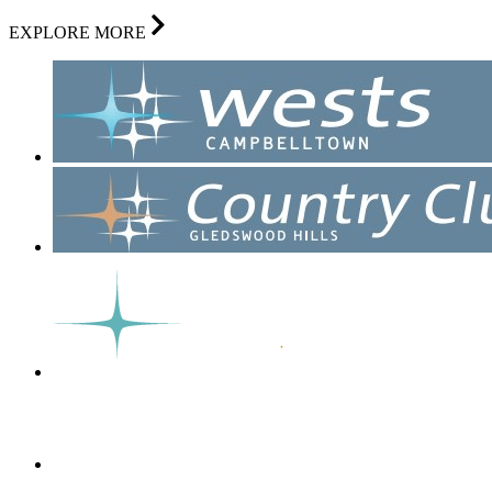
EXPLORE MORE