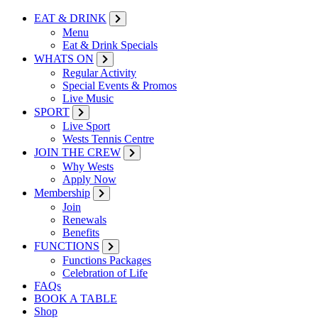
EAT & DRINK
Menu
Eat & Drink Specials
WHATS ON
Regular Activity
Special Events & Promos
Live Music
SPORT
Live Sport
Wests Tennis Centre
JOIN THE CREW
Why Wests
Apply Now
Membership
Join
Renewals
Benefits
FUNCTIONS
Functions Packages
Celebration of Life
FAQs
BOOK A TABLE
Shop