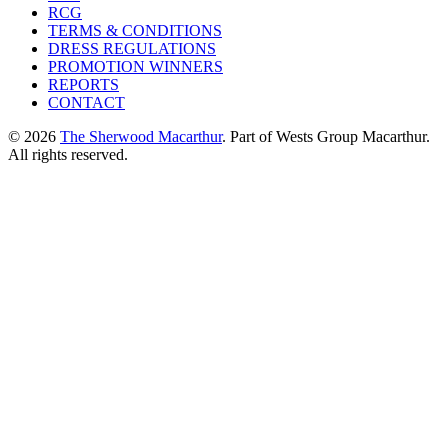
RCG
TERMS & CONDITIONS
DRESS REGULATIONS
PROMOTION WINNERS
REPORTS
CONTACT
© 2026
The Sherwood Macarthur
. Part of Wests Group Macarthur.
All rights reserved.