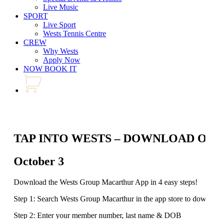
Live Music
SPORT
Live Sport
Wests Tennis Centre
CREW
Why Wests
Apply Now
NOW BOOK IT
TAP INTO WESTS – DOWNLOAD OU
October 3
Download the Wests Group Macarthur App in 4 easy steps!
Step 1: Search Wests Group Macarthur in the app store to downlo
Step 2: Enter your member number, last name & DOB