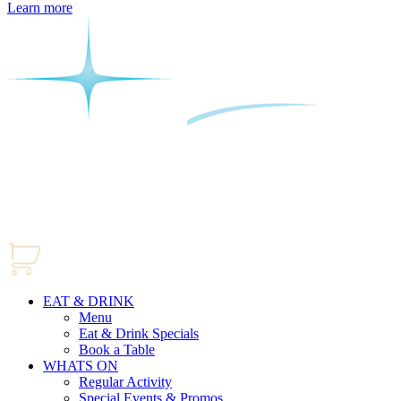
Learn more
EAT & DRINK
Menu
Eat & Drink Specials
Book a Table
WHATS ON
Regular Activity
Special Events & Promos