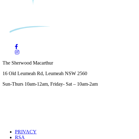
The Sherwood Macarthur
16 Old Leumeah Rd, Leumeah NSW 2560
Sun-Thurs 10am-12am, Friday- Sat – 10am-2am
PRIVACY
RSA