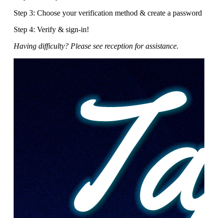
Step 3: Choose your verification method & create a password
Step 4: Verify & sign-in!
Having difficulty? Please see reception for assistance.