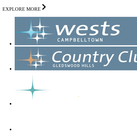
EXPLORE MORE