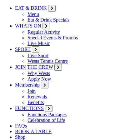
EAT & DRINK
Menu
Eat & Drink Specials
WHATS ON
Regular Activity
Special Events & Promos
Live Music
SPORT
Live Sport
Wests Tennis Centre
JOIN THE CREW
Why Wests
Apply Now
Membership
Join
Renewals
Benefits
FUNCTIONS
Functions Packages
Celebration of Life
FAQs
BOOK A TABLE
Shop