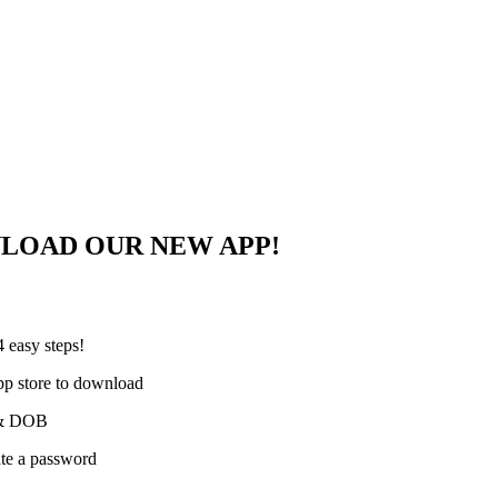
NLOAD OUR NEW APP!
 easy steps!
pp store to download
e & DOB
ate a password