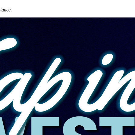
stance.