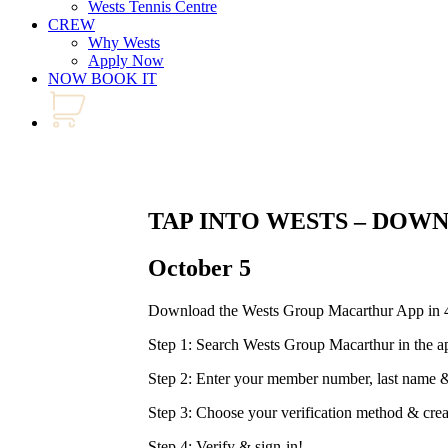
Wests Tennis Centre
CREW
Why Wests
Apply Now
NOW BOOK IT
TAP INTO WESTS – DOW
October 5
Download the Wests Group Macarthur App in 4
Step 1: Search Wests Group Macarthur in the a
Step 2: Enter your member number, last nam
Step 3: Choose your verification method & cre
Step 4: Verify & sign-in!