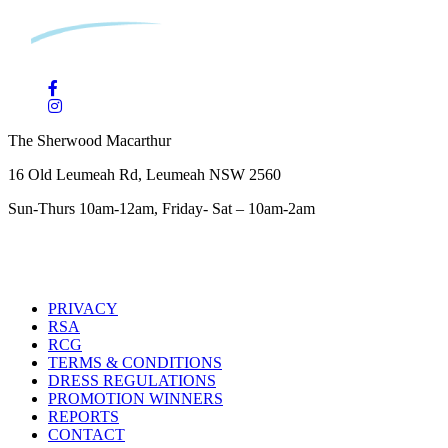
The Sherwood Macarthur
16 Old Leumeah Rd, Leumeah NSW 2560
Sun-Thurs 10am-12am, Friday- Sat – 10am-2am
PRIVACY
RSA
RCG
TERMS & CONDITIONS
DRESS REGULATIONS
PROMOTION WINNERS
REPORTS
CONTACT