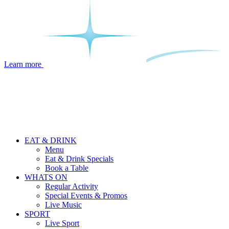
Learn more
EAT & DRINK
Menu
Eat & Drink Specials
Book a Table
WHATS ON
Regular Activity
Special Events & Promos
Live Music
SPORT
Live Sport