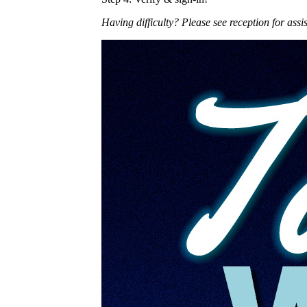
Having difficulty? Please see reception for assi