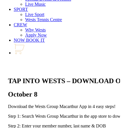
Live Music
SPORT
Live Sport
Wests Tennis Centre
CREW
Why Wests
Apply Now
NOW BOOK IT
TAP INTO WESTS – DOWNLOAD OU
October 8
Download the Wests Group Macarthur App in 4 easy steps!
Step 1: Search Wests Group Macarthur in the app store to downlo
Step 2: Enter your member number, last name & DOB