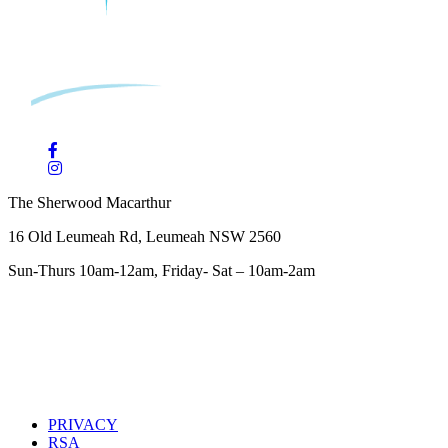
The Sherwood Macarthur
16 Old Leumeah Rd, Leumeah NSW 2560
Sun-Thurs 10am-12am, Friday- Sat – 10am-2am
PRIVACY
RSA