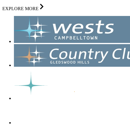
EXPLORE MORE