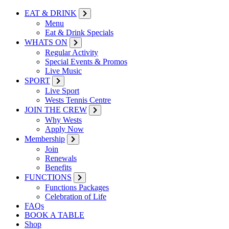
EAT & DRINK
Menu
Eat & Drink Specials
WHATS ON
Regular Activity
Special Events & Promos
Live Music
SPORT
Live Sport
Wests Tennis Centre
JOIN THE CREW
Why Wests
Apply Now
Membership
Join
Renewals
Benefits
FUNCTIONS
Functions Packages
Celebration of Life
FAQs
BOOK A TABLE
Shop