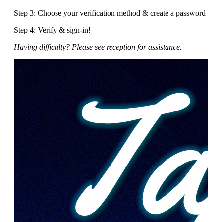
Step 3: Choose your verification method & create a password
Step 4: Verify & sign-in!
Having difficulty? Please see reception for assistance.