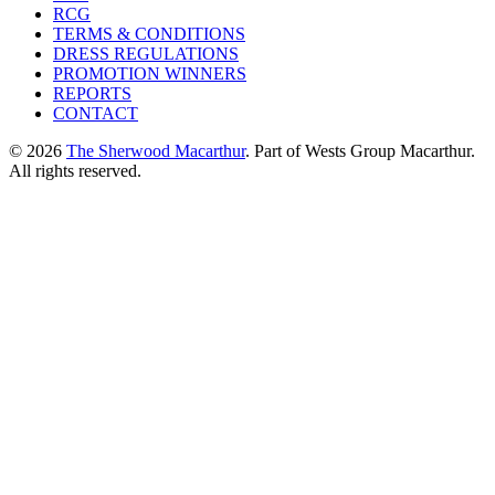
RCG
TERMS & CONDITIONS
DRESS REGULATIONS
PROMOTION WINNERS
REPORTS
CONTACT
© 2026
The Sherwood Macarthur
. Part of Wests Group Macarthur.
All rights reserved.