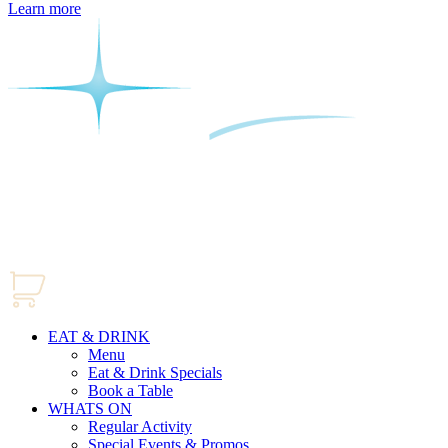
Learn more
EAT & DRINK
Menu
Eat & Drink Specials
Book a Table
WHATS ON
Regular Activity
Special Events & Promos