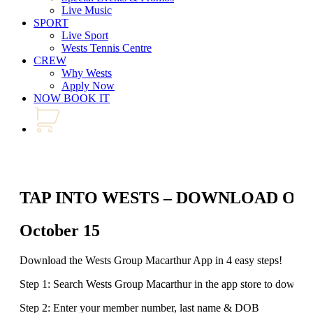
Live Music
SPORT
Live Sport
Wests Tennis Centre
CREW
Why Wests
Apply Now
NOW BOOK IT
TAP INTO WESTS – DOWNLOAD OU
October 15
Download the Wests Group Macarthur App in 4 easy steps!
Step 1: Search Wests Group Macarthur in the app store to downlo
Step 2: Enter your member number, last name & DOB