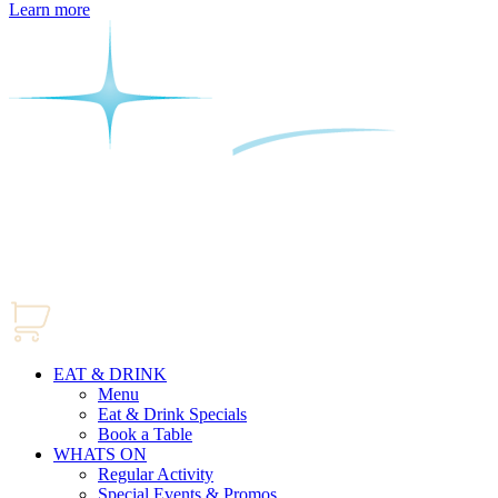
Learn more
EAT & DRINK
Menu
Eat & Drink Specials
Book a Table
WHATS ON
Regular Activity
Special Events & Promos