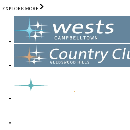
EXPLORE MORE