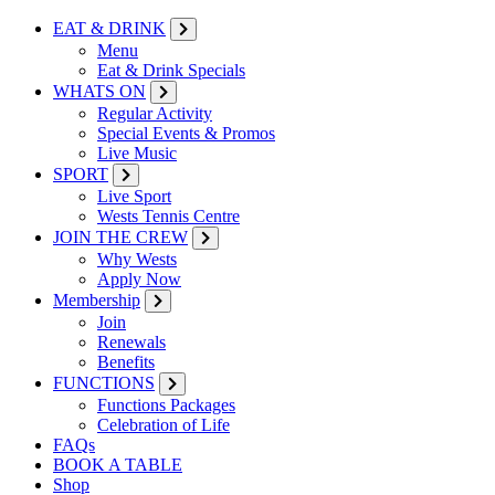
EAT & DRINK
Menu
Eat & Drink Specials
WHATS ON
Regular Activity
Special Events & Promos
Live Music
SPORT
Live Sport
Wests Tennis Centre
JOIN THE CREW
Why Wests
Apply Now
Membership
Join
Renewals
Benefits
FUNCTIONS
Functions Packages
Celebration of Life
FAQs
BOOK A TABLE
Shop