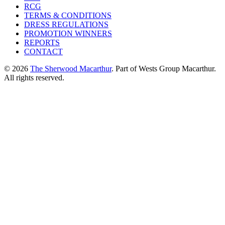
RCG
TERMS & CONDITIONS
DRESS REGULATIONS
PROMOTION WINNERS
REPORTS
CONTACT
© 2026
The Sherwood Macarthur
. Part of Wests Group Macarthur.
All rights reserved.