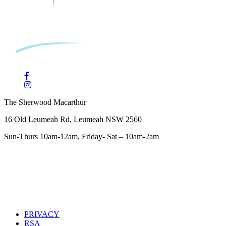
The Sherwood Macarthur
16 Old Leumeah Rd, Leumeah NSW 2560
Sun-Thurs 10am-12am, Friday- Sat – 10am-2am
PRIVACY
RSA