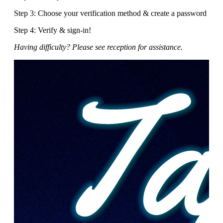
Step 3: Choose your verification method & create a password
Step 4: Verify & sign-in!
Having difficulty? Please see reception for assistance.