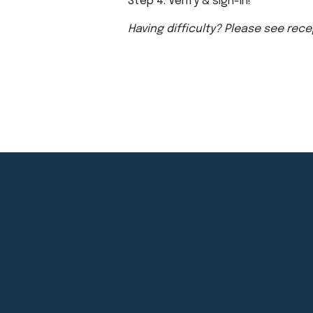
Step 4: Verify & sign-in!
Having difficulty? Please see rece