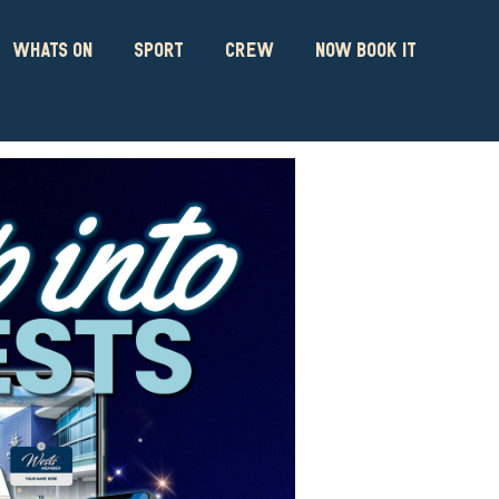
WHATS ON
SPORT
CREW
NOW BOOK IT