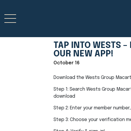
TAP INTO WESTS 
OUR NEW APP!
October 16
Download the Wests Group Macarth
Step 1: Search Wests Group Macart
download
Step 2: Enter your member number,
Step 3: Choose your verification 