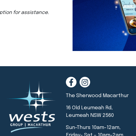
ption for assistance.
The Sherwood Macarthur
16 Old Leumeah Rd,
Leumeah NSW 2560
Sun-Thurs 10am-12am,
Friday- Sat – 10am-2am