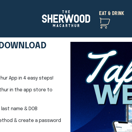
EAT & DRINK
– DOWNLOAD
ur App in 4 easy steps!
hur in the app store to
 last name & DOB
method & create a password