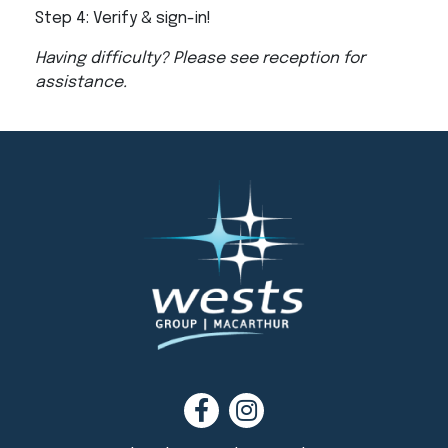
Step 4: Verify & sign-in!
Having difficulty? Please see reception for
assistance.