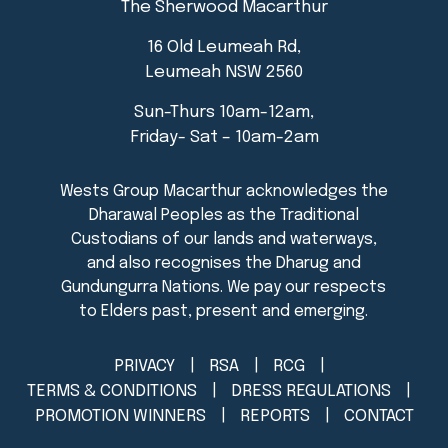
The Sherwood Macarthur
16 Old Leumeah Rd,
Leumeah NSW 2560
Sun-Thurs 10am-12am,
Friday- Sat – 10am-2am
PRIVACY
RSA
RCG
TERMS & CONDITIONS
DRESS REGULATIONS
PROMOTION WINNERS
REPORTS
CONTACT