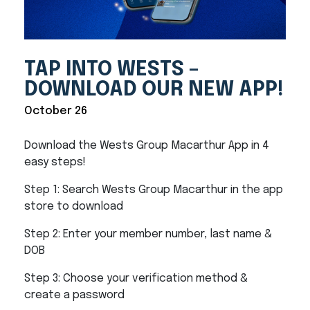
TAP INTO WESTS –
DOWNLOAD OUR NEW APP!
October 26
Download the Wests Group Macarthur App in 4
easy steps!
Step 1: Search Wests Group Macarthur in the app
store to download
Step 2: Enter your member number, last name &
DOB
Step 3: Choose your verification method &
create a password