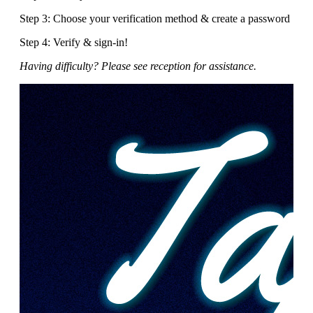
Step 3: Choose your verification method & create a password
Step 4: Verify & sign-in!
Having difficulty? Please see reception for assistance.