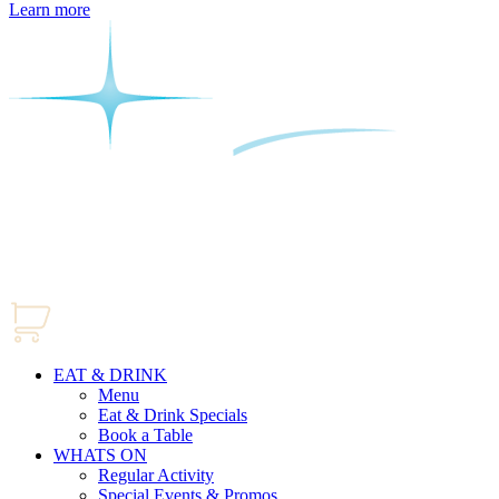
Learn more
EAT & DRINK
Menu
Eat & Drink Specials
Book a Table
WHATS ON
Regular Activity
Special Events & Promos