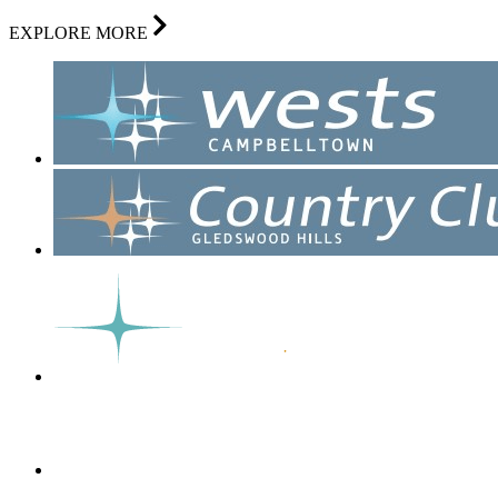
EXPLORE MORE