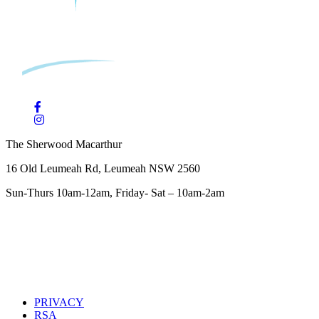
The Sherwood Macarthur
16 Old Leumeah Rd, Leumeah NSW 2560
Sun-Thurs 10am-12am, Friday- Sat – 10am-2am
PRIVACY
RSA