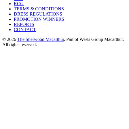
RCG
TERMS & CONDITIONS
DRESS REGULATIONS
PROMOTION WINNERS
REPORTS
CONTACT
© 2026
The Sherwood Macarthur
. Part of Wests Group Macarthur.
All rights reserved.