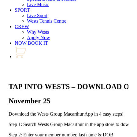
Live Music
SPORT
Live Sport
Wests Tennis Centre
CREW
Why Wests
Apply Now
NOW BOOK IT
TAP INTO WESTS – DOWNLOAD OU
November 25
Download the Wests Group Macarthur App in 4 easy steps!
Step 1: Search Wests Group Macarthur in the app store to downlo
Step 2: Enter your member number, last name & DOB