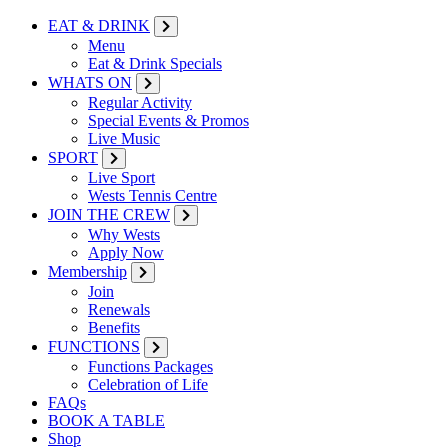
EAT & DRINK
Menu
Eat & Drink Specials
WHATS ON
Regular Activity
Special Events & Promos
Live Music
SPORT
Live Sport
Wests Tennis Centre
JOIN THE CREW
Why Wests
Apply Now
Membership
Join
Renewals
Benefits
FUNCTIONS
Functions Packages
Celebration of Life
FAQs
BOOK A TABLE
Shop