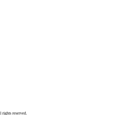
 rights reserved.