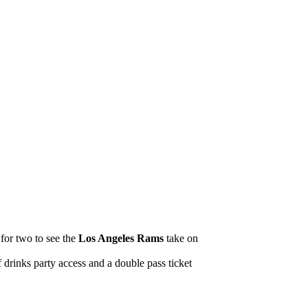
 for two to see the
Los Angeles Rams
take on
drinks party access and a double pass ticket