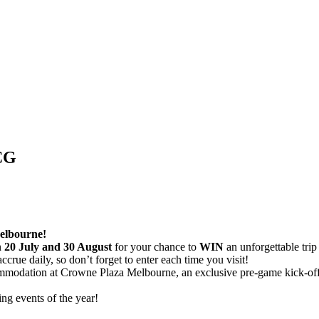
CG
elbourne!
n
20 July and 30 August
for your chance to
WIN
an unforgettable trip
accrue daily, so don’t forget to enter each time you visit!
commodation at Crowne Plaza Melbourne, an exclusive pre-game kick-off 
ing events of the year!