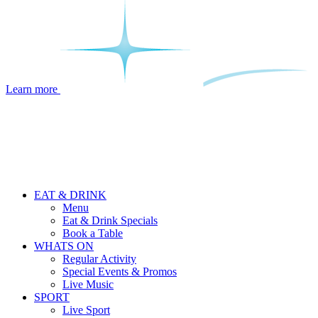
Learn more
EAT & DRINK
Menu
Eat & Drink Specials
Book a Table
WHATS ON
Regular Activity
Special Events & Promos
Live Music
SPORT
Live Sport