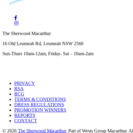
The Sherwood Macarthur
16 Old Leumeah Rd, Leumeah NSW 2560
Sun-Thurs 10am-12am, Friday- Sat – 10am-2am
PRIVACY
RSA
RCG
TERMS & CONDITIONS
DRESS REGULATIONS
PROMOTION WINNERS
REPORTS
CONTACT
© 2026
The Sherwood Macarthur
. Part of Wests Group Macarthur. All