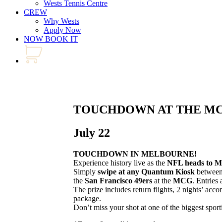
Wests Tennis Centre
CREW
Why Wests
Apply Now
NOW BOOK IT
TOUCHDOWN AT THE M
July 22
TOUCHDOWN IN MELBOURNE!
Experience history live as the
NFL heads to M
Simply
swipe at any Quantum Kiosk
betwee
the
San Francisco 49ers
at the
MCG
. Entries 
The prize includes return flights, 2 nights’ ac
package.
Don’t miss your shot at one of the biggest sport