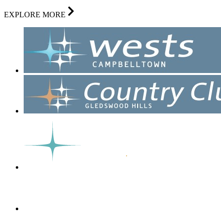
EXPLORE MORE