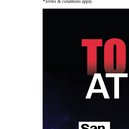
*Terms & conditions apply.