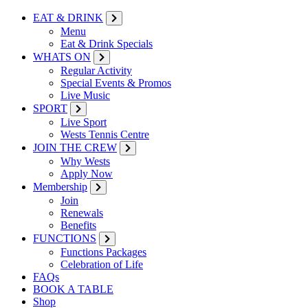
EAT & DRINK
Menu
Eat & Drink Specials
WHATS ON
Regular Activity
Special Events & Promos
Live Music
SPORT
Live Sport
Wests Tennis Centre
JOIN THE CREW
Why Wests
Apply Now
Membership
Join
Renewals
Benefits
FUNCTIONS
Functions Packages
Celebration of Life
FAQs
BOOK A TABLE
Shop