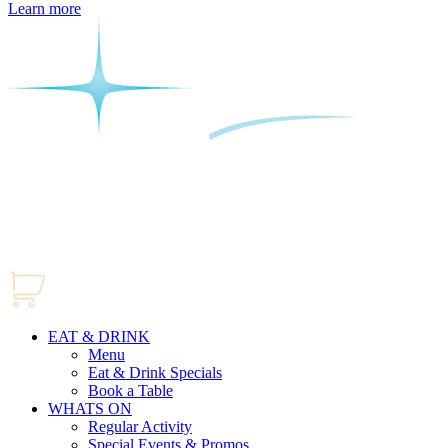
Learn more
EAT & DRINK
Menu
Eat & Drink Specials
Book a Table
WHATS ON
Regular Activity
Special Events & Promos