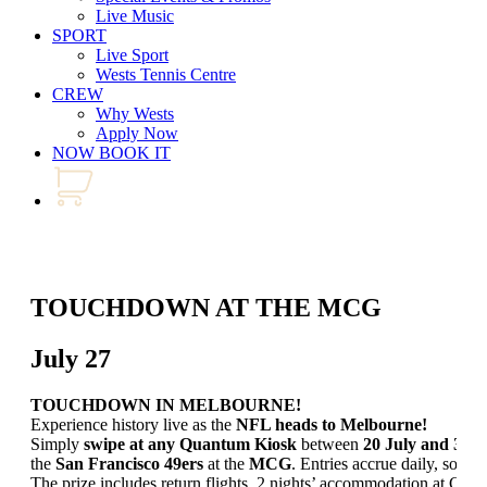
Live Music
SPORT
Live Sport
Wests Tennis Centre
CREW
Why Wests
Apply Now
NOW BOOK IT
TOUCHDOWN AT THE MCG
July 27
TOUCHDOWN IN MELBOURNE!
Experience history live as the
NFL heads to Melbourne!
Simply
swipe at any Quantum Kiosk
between
20 July and 30 
the
San Francisco 49ers
at the
MCG
. Entries accrue daily, so don
The prize includes return flights, 2 nights’ accommodation at Cro