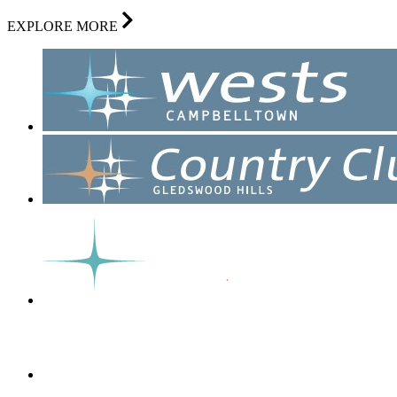
EXPLORE MORE