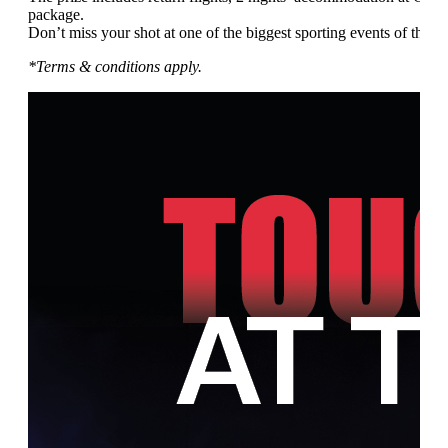
package.
Don’t miss your shot at one of the biggest sporting events of the ye
*Terms & conditions apply.