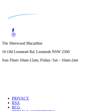
The Sherwood Macarthur
16 Old Leumeah Rd, Leumeah NSW 2560
Sun-Thurs 10am-12am, Friday- Sat – 10am-2am
PRIVACY
RSA
RCG