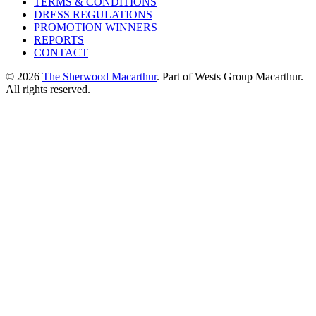
TERMS & CONDITIONS
DRESS REGULATIONS
PROMOTION WINNERS
REPORTS
CONTACT
© 2026
The Sherwood Macarthur
. Part of Wests Group Macarthur.
All rights reserved.