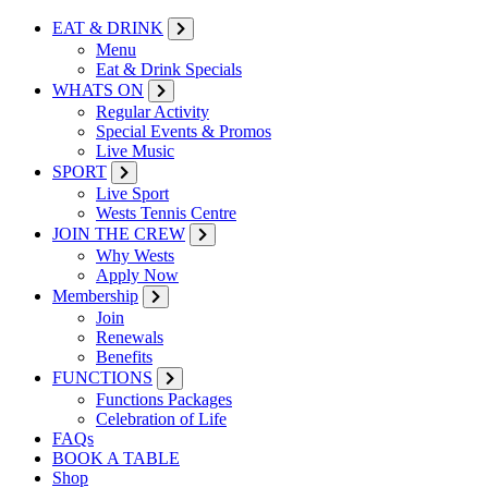
EAT & DRINK
Menu
Eat & Drink Specials
WHATS ON
Regular Activity
Special Events & Promos
Live Music
SPORT
Live Sport
Wests Tennis Centre
JOIN THE CREW
Why Wests
Apply Now
Membership
Join
Renewals
Benefits
FUNCTIONS
Functions Packages
Celebration of Life
FAQs
BOOK A TABLE
Shop