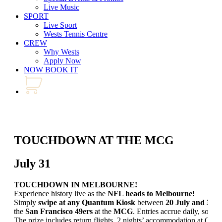
Live Music
SPORT
Live Sport
Wests Tennis Centre
CREW
Why Wests
Apply Now
NOW BOOK IT
TOUCHDOWN AT THE MCG
July 31
TOUCHDOWN IN MELBOURNE!
Experience history live as the
NFL heads to Melbourne!
Simply
swipe at any Quantum Kiosk
between
20 July and 30 
the
San Francisco 49ers
at the
MCG
. Entries accrue daily, so don
The prize includes return flights, 2 nights’ accommodation at Cro