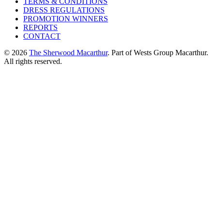
TERMS & CONDITIONS
DRESS REGULATIONS
PROMOTION WINNERS
REPORTS
CONTACT
© 2026
The Sherwood Macarthur
. Part of Wests Group Macarthur.
All rights reserved.