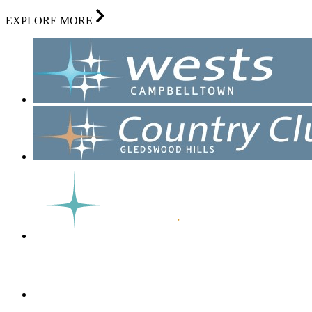
EXPLORE MORE