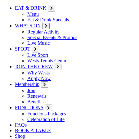
EAT & DRINK
Menu
Eat & Drink Specials
WHATS ON
Regular Activity
Special Events & Promos
Live Music
SPORT
Live Sport
Wests Tennis Centre
JOIN THE CREW
Why Wests
Apply Now
Membership
Join
Renewals
Benefits
FUNCTIONS
Functions Packages
Celebration of Life
FAQs
BOOK A TABLE
Shop