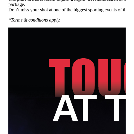
package.
Don’t miss your shot at one of the biggest sporting events of the ye
*Terms & conditions apply.