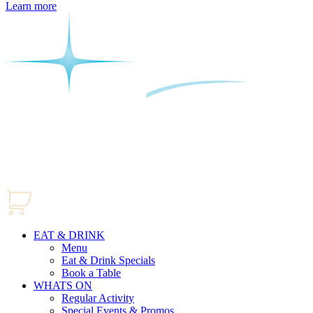
Learn more
EAT & DRINK
Menu
Eat & Drink Specials
Book a Table
WHATS ON
Regular Activity
Special Events & Promos