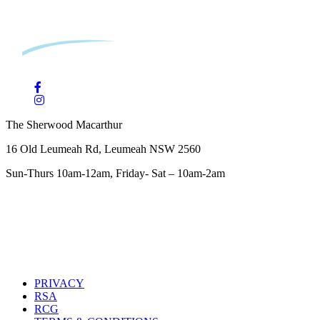
The Sherwood Macarthur
16 Old Leumeah Rd, Leumeah NSW 2560
Sun-Thurs 10am-12am, Friday- Sat – 10am-2am
PRIVACY
RSA
RCG