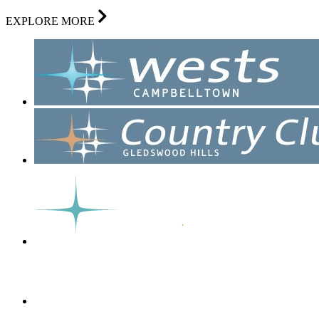
EXPLORE MORE