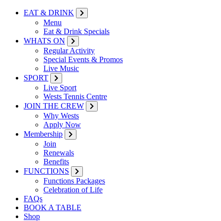
EAT & DRINK
Menu
Eat & Drink Specials
WHATS ON
Regular Activity
Special Events & Promos
Live Music
SPORT
Live Sport
Wests Tennis Centre
JOIN THE CREW
Why Wests
Apply Now
Membership
Join
Renewals
Benefits
FUNCTIONS
Functions Packages
Celebration of Life
FAQs
BOOK A TABLE
Shop