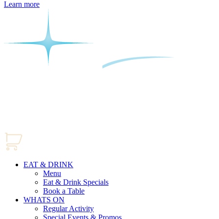
Learn more
EAT & DRINK
Menu
Eat & Drink Specials
Book a Table
WHATS ON
Regular Activity
Special Events & Promos