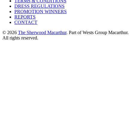
TERMS & CONDITIONS
DRESS REGULATIONS
PROMOTION WINNERS
REPORTS
CONTACT
© 2026
The Sherwood Macarthur
. Part of Wests Group Macarthur.
All rights reserved.