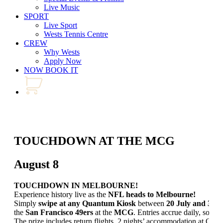
Live Music
SPORT
Live Sport
Wests Tennis Centre
CREW
Why Wests
Apply Now
NOW BOOK IT
TOUCHDOWN AT THE MCG
August 8
TOUCHDOWN IN MELBOURNE!
Experience history live as the
NFL heads to Melbourne!
Simply
swipe at any Quantum Kiosk
between
20 July and 30 
the
San Francisco 49ers
at the
MCG
. Entries accrue daily, so don
The prize includes return flights, 2 nights’ accommodation at Cro