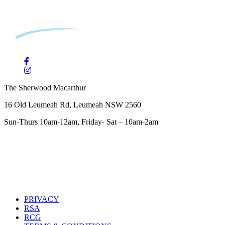
The Sherwood Macarthur
16 Old Leumeah Rd, Leumeah NSW 2560
Sun-Thurs 10am-12am, Friday- Sat – 10am-2am
PRIVACY
RSA
RCG