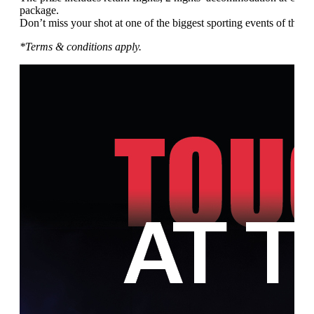
package.
Don’t miss your shot at one of the biggest sporting events of the ye
*Terms & conditions apply.