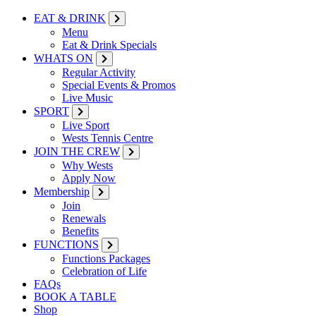
EAT & DRINK
Menu
Eat & Drink Specials
WHATS ON
Regular Activity
Special Events & Promos
Live Music
SPORT
Live Sport
Wests Tennis Centre
JOIN THE CREW
Why Wests
Apply Now
Membership
Join
Renewals
Benefits
FUNCTIONS
Functions Packages
Celebration of Life
FAQs
BOOK A TABLE
Shop