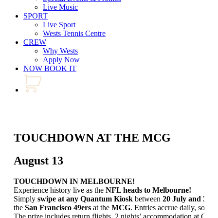
Live Music
SPORT
Live Sport
Wests Tennis Centre
CREW
Why Wests
Apply Now
NOW BOOK IT
TOUCHDOWN AT THE MCG
August 13
TOUCHDOWN IN MELBOURNE!
Experience history live as the
NFL heads to Melbourne!
Simply
swipe at any Quantum Kiosk
between
20 July and 30 
the
San Francisco 49ers
at the
MCG
. Entries accrue daily, so don
The prize includes return flights, 2 nights’ accommodation at Cro