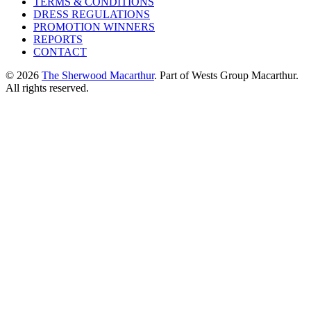
TERMS & CONDITIONS
DRESS REGULATIONS
PROMOTION WINNERS
REPORTS
CONTACT
© 2026
The Sherwood Macarthur
. Part of Wests Group Macarthur.
All rights reserved.