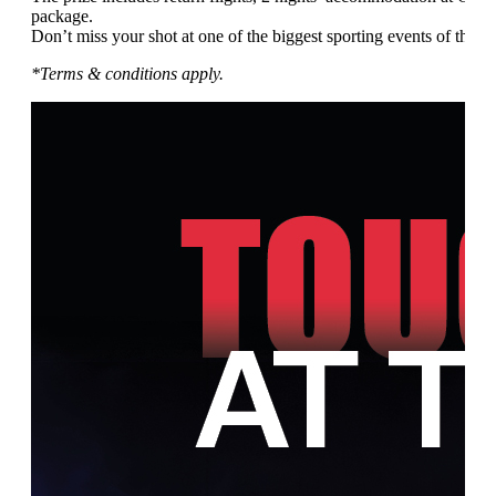
package.
Don’t miss your shot at one of the biggest sporting events of the ye
*Terms & conditions apply.