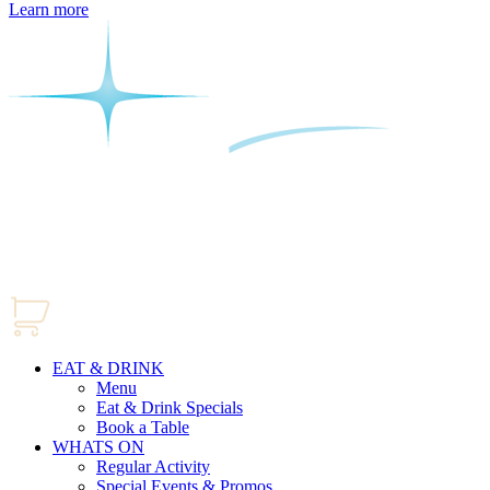
Learn more
EAT & DRINK
Menu
Eat & Drink Specials
Book a Table
WHATS ON
Regular Activity
Special Events & Promos