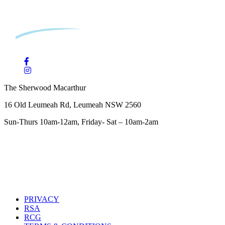
The Sherwood Macarthur
16 Old Leumeah Rd, Leumeah NSW 2560
Sun-Thurs 10am-12am, Friday- Sat – 10am-2am
PRIVACY
RSA
RCG