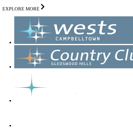
EXPLORE MORE