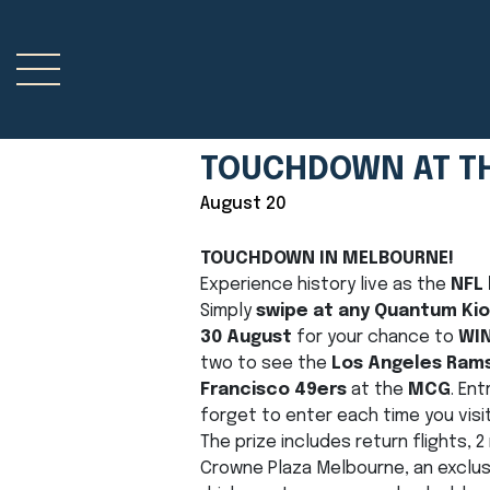
TOUCHDOWN AT T
August 20
TOUCHDOWN IN MELBOURNE!
Experience history live as the
NFL
Simply
swipe at any Quantum Ki
30 August
for your chance to
WI
two to see the
Los Angeles Ram
Francisco 49ers
at the
MCG
. Ent
forget to enter each time you visit
The prize includes return flights,
Crowne Plaza Melbourne, an exclus