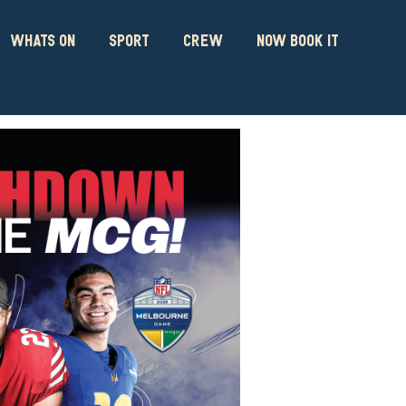
WHATS ON
SPORT
CREW
NOW BOOK IT