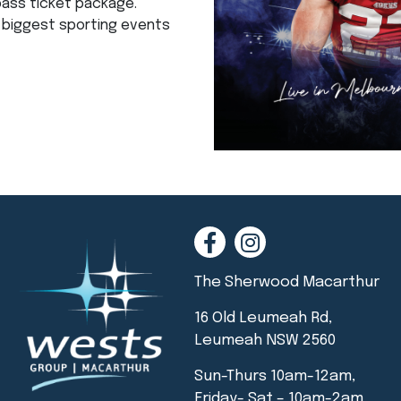
pass ticket package.
e biggest sporting events
The Sherwood Macarthur
16 Old Leumeah Rd,
Leumeah NSW 2560
Sun-Thurs 10am-12am,
Friday- Sat – 10am-2am