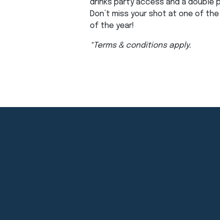
drinks party access and a double 
Don’t miss your shot at one of th
of the year!
*Terms & conditions apply.