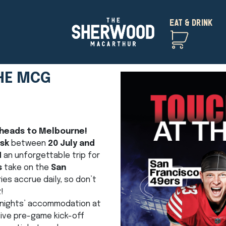
EAT & DRINK
HE MCG
 heads to Melbourne!
osk
between
20 July and
N
an unforgettable trip for
s
take on the
San
ries accrue daily, so don’t
!
 2 nights’ accommodation at
ive pre-game kick-off