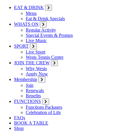
EAT & DRINK
Menu
Eat & Drink Specials
WHATS ON
Regular Activity
Special Events & Promos
Live Music
SPORT
Live Sport
Wests Tennis Centre
JOIN THE CREW
Why Wests
Apply Now
Membership
Join
Renewals
Benefits
FUNCTIONS
Functions Packages
Celebration of Life
FAQs
BOOK A TABLE
Shop