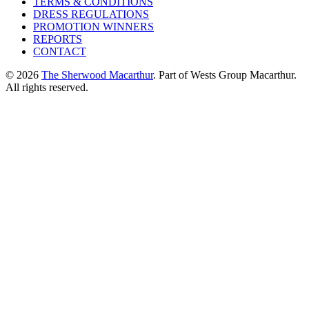
TERMS & CONDITIONS
DRESS REGULATIONS
PROMOTION WINNERS
REPORTS
CONTACT
© 2026
The Sherwood Macarthur
. Part of Wests Group Macarthur.
All rights reserved.