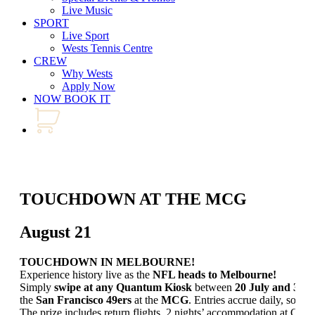
Live Music
SPORT
Live Sport
Wests Tennis Centre
CREW
Why Wests
Apply Now
NOW BOOK IT
TOUCHDOWN AT THE MCG
August 21
TOUCHDOWN IN MELBOURNE!
Experience history live as the
NFL heads to Melbourne!
Simply
swipe at any Quantum Kiosk
between
20 July and 30 
the
San Francisco 49ers
at the
MCG
. Entries accrue daily, so don
The prize includes return flights, 2 nights’ accommodation at Cro