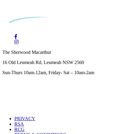
The Sherwood Macarthur
16 Old Leumeah Rd, Leumeah NSW 2560
Sun-Thurs 10am-12am, Friday- Sat – 10am-2am
PRIVACY
RSA
RCG