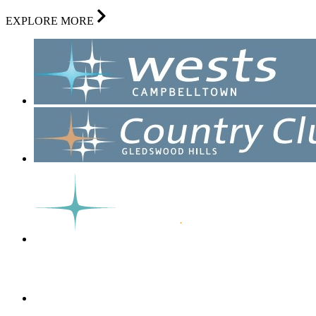
EXPLORE MORE