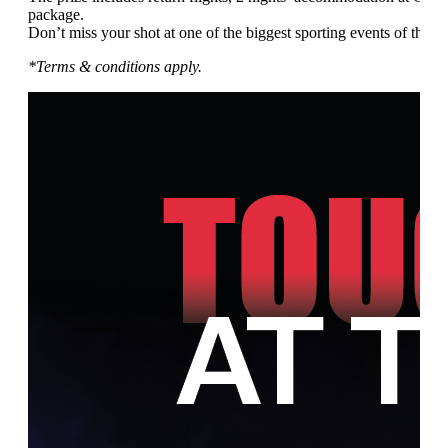
package.
Don’t miss your shot at one of the biggest sporting events of the ye
*Terms & conditions apply.