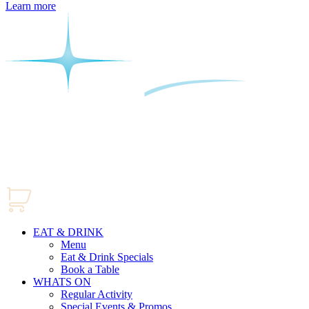
Learn more
EAT & DRINK
Menu
Eat & Drink Specials
Book a Table
WHATS ON
Regular Activity
Special Events & Promos