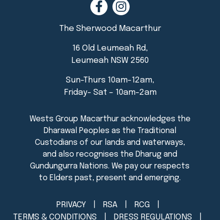
The Sherwood Macarthur
16 Old Leumeah Rd,
Leumeah NSW 2560
Sun-Thurs 10am-12am,
Friday- Sat – 10am-2am
PRIVACY
RSA
RCG
TERMS & CONDITIONS
DRESS REGULATIONS