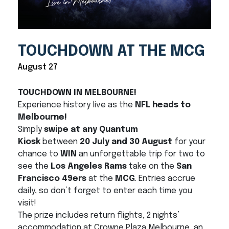
TOUCHDOWN AT THE MCG
August 27
TOUCHDOWN IN MELBOURNE!
Experience history live as the
NFL heads to
Melbourne!
Simply
swipe at any Quantum
Kiosk
between
20 July and 30 August
for your
chance to
WIN
an unforgettable trip for two to
see the
Los Angeles Rams
take on the
San
Francisco 49ers
at the
MCG
. Entries accrue
daily, so don’t forget to enter each time you
visit!
The prize includes return flights, 2 nights’
accommodation at Crowne Plaza Melbourne, an