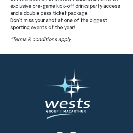
exclusive pre-game kick-off drinks party access
and a double pass ticket package.
Don’t miss your shot at one of the biggest
sporting events of the year!
*Terms & conditions apply.