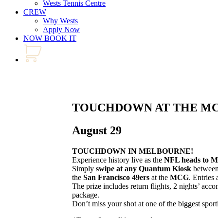
Wests Tennis Centre
CREW
Why Wests
Apply Now
NOW BOOK IT
TOUCHDOWN AT THE M
August 29
TOUCHDOWN IN MELBOURNE!
Experience history live as the
NFL heads to M
Simply
swipe at any Quantum Kiosk
betwee
the
San Francisco 49ers
at the
MCG
. Entries 
The prize includes return flights, 2 nights’ ac
package.
Don’t miss your shot at one of the biggest sport