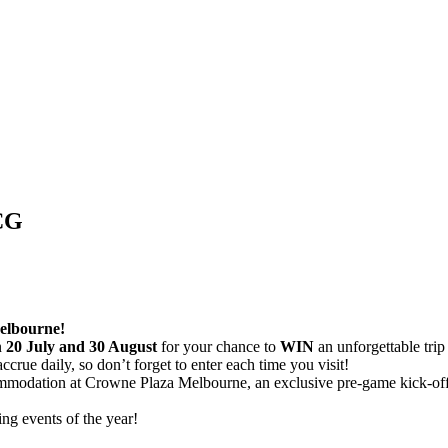
CG
elbourne!
n
20 July and 30 August
for your chance to
WIN
an unforgettable trip
accrue daily, so don’t forget to enter each time you visit!
commodation at Crowne Plaza Melbourne, an exclusive pre-game kick-off 
ing events of the year!