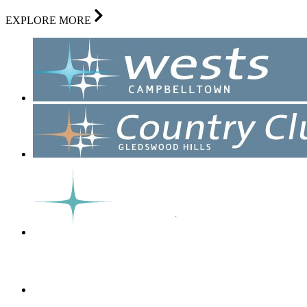
EXPLORE MORE