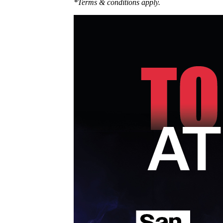
*Terms & conditions apply.