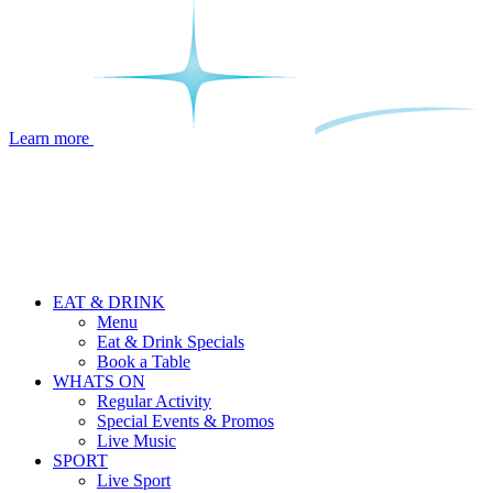
Learn more
EAT & DRINK
Menu
Eat & Drink Specials
Book a Table
WHATS ON
Regular Activity
Special Events & Promos
Live Music
SPORT
Live Sport