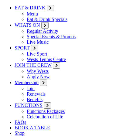
EAT & DRINK
Menu
Eat & Drink Specials
WHATS ON
Regular Activity
Special Events & Promos
Live Music
SPORT
Live Sport
Wests Tennis Centre
JOIN THE CREW
Why Wests
Apply Now
Membership
Join
Renewals
Benefits
FUNCTIONS
Functions Packages
Celebration of Life
FAQs
BOOK A TABLE
Shop