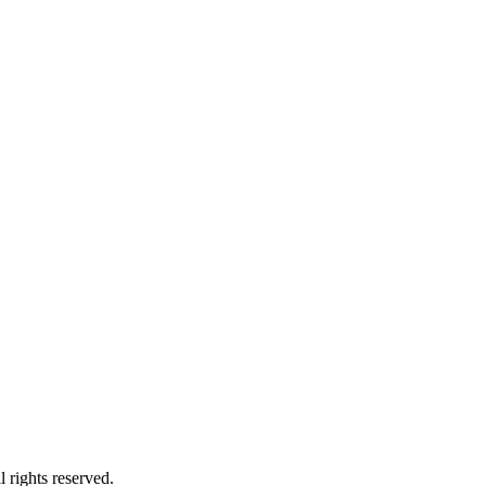
 rights reserved.