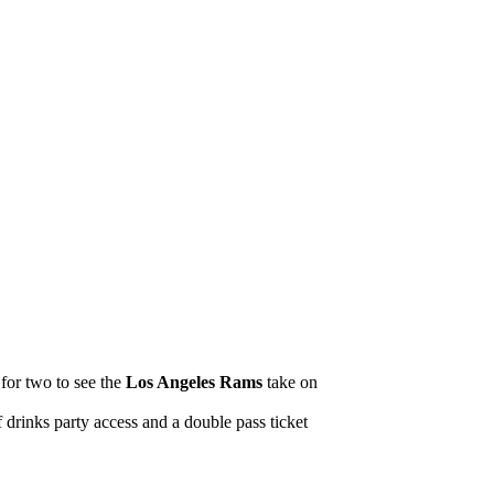
 for two to see the
Los Angeles Rams
take on
drinks party access and a double pass ticket