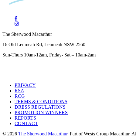
The Sherwood Macarthur
16 Old Leumeah Rd, Leumeah NSW 2560
Sun-Thurs 10am-12am, Friday- Sat – 10am-2am
PRIVACY
RSA
RCG
TERMS & CONDITIONS
DRESS REGULATIONS
PROMOTION WINNERS
REPORTS
CONTACT
© 2026
The Sherwood Macarthur
. Part of Wests Group Macarthur. All