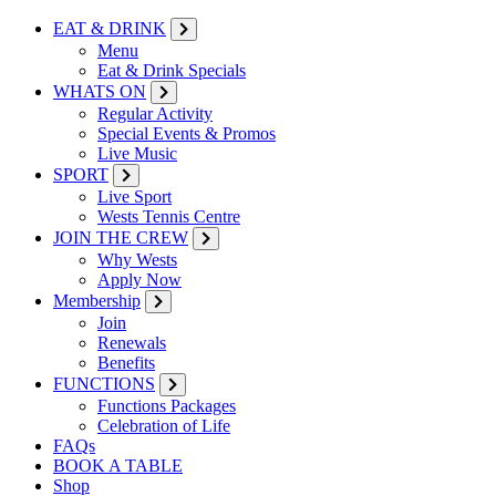
EAT & DRINK
Menu
Eat & Drink Specials
WHATS ON
Regular Activity
Special Events & Promos
Live Music
SPORT
Live Sport
Wests Tennis Centre
JOIN THE CREW
Why Wests
Apply Now
Membership
Join
Renewals
Benefits
FUNCTIONS
Functions Packages
Celebration of Life
FAQs
BOOK A TABLE
Shop