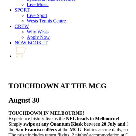
Live Music
SPORT
Live Sport
Wests Tennis Centre
CREW
Why Wests
Apply Now
NOW BOOK IT
TOUCHDOWN AT THE MCG
August 30
TOUCHDOWN IN MELBOURNE!
Experience history live as the
NFL heads to Melbourne!
Simply
swipe at any Quantum Kiosk
between
20 July and 30 
the
San Francisco 49ers
at the
MCG
. Entries accrue daily, so don
The prize includes return flights, 2 nights’ accommodation at Cro