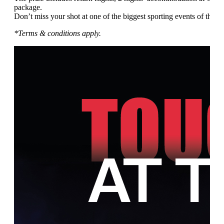
package.
Don’t miss your shot at one of the biggest sporting events of the ye
*Terms & conditions apply.