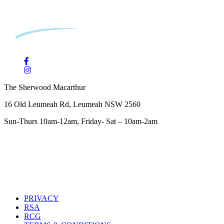
The Sherwood Macarthur
16 Old Leumeah Rd, Leumeah NSW 2560
Sun-Thurs 10am-12am, Friday- Sat – 10am-2am
PRIVACY
RSA
RCG