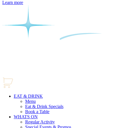
Learn more
EAT & DRINK
Menu
Eat & Drink Specials
Book a Table
WHATS ON
Regular Activity
Special Events & Promos