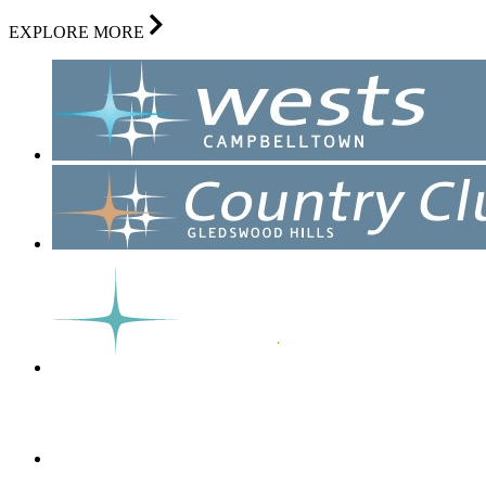
EXPLORE MORE