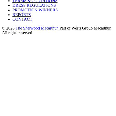
TERMS & CONDITIONS
DRESS REGULATIONS
PROMOTION WINNERS
REPORTS
CONTACT
© 2026
The Sherwood Macarthur
. Part of Wests Group Macarthur.
All rights reserved.