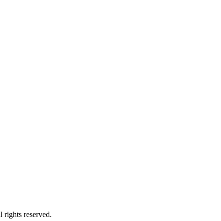
 rights reserved.