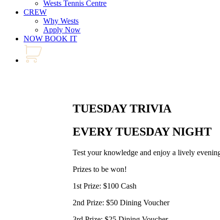
Wests Tennis Centre
CREW
Why Wests
Apply Now
NOW BOOK IT
TUESDAY TRIVIA
EVERY TUESDAY NIGHT
Test your knowledge and enjoy a lively evening
Prizes to be won!
1st Prize: $100 Cash
2nd Prize: $50 Dining Voucher
3rd Prize: $25 Dining Voucher