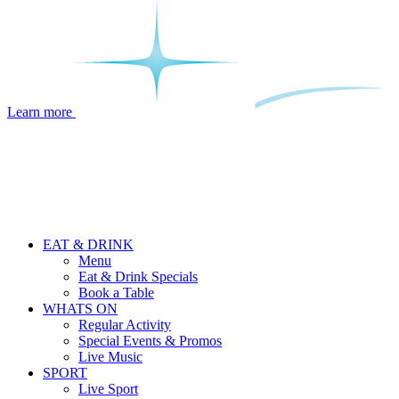
Learn more
EAT & DRINK
Menu
Eat & Drink Specials
Book a Table
WHATS ON
Regular Activity
Special Events & Promos
Live Music
SPORT
Live Sport