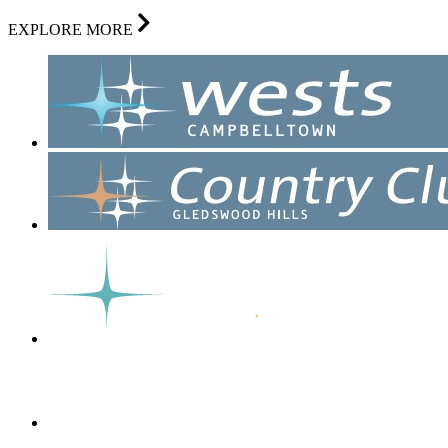
EXPLORE MORE