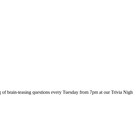
 of brain-teasing questions every Tuesday from 7pm at our Trivia Nigh