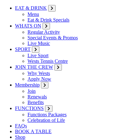
EAT & DRINK
Menu
Eat & Drink Specials
WHATS ON
Regular Activity
Special Events & Promos
Live Music
SPORT
Live Sport
Wests Tennis Centre
JOIN THE CREW
Why Wests
Apply Now
Membership
Join
Renewals
Benefits
FUNCTIONS
Functions Packages
Celebration of Life
FAQs
BOOK A TABLE
Shop