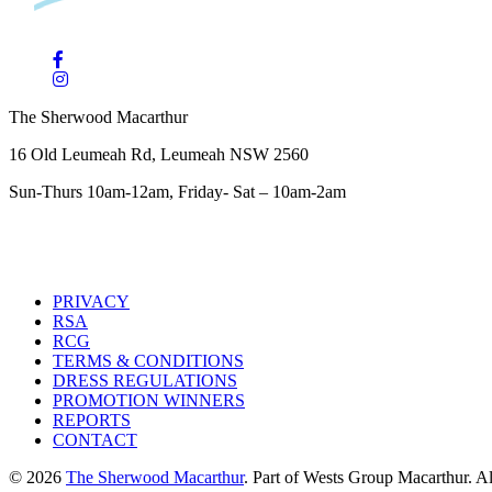
The Sherwood Macarthur
16 Old Leumeah Rd, Leumeah NSW 2560
Sun-Thurs 10am-12am, Friday- Sat – 10am-2am
PRIVACY
RSA
RCG
TERMS & CONDITIONS
DRESS REGULATIONS
PROMOTION WINNERS
REPORTS
CONTACT
© 2026
The Sherwood Macarthur
. Part of Wests Group Macarthur. All