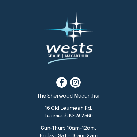
The Sherwood Macarthur
16 Old Leumeah Rd,
Leumeah NSW 2560
Sun-Thurs 10am-12am,
Friday- Sat – 10am-2am