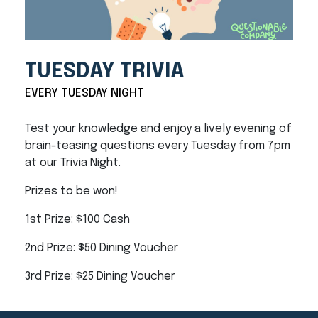
TUESDAY TRIVIA
EVERY TUESDAY NIGHT
Test your knowledge and enjoy a lively evening of
brain-teasing questions every Tuesday from 7pm
at our Trivia Night.
Prizes to be won!
1st Prize: $100 Cash
2nd Prize: $50 Dining Voucher
3rd Prize: $25 Dining Voucher