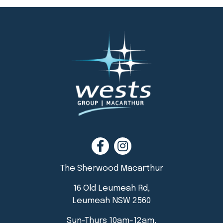
The Sherwood Macarthur
16 Old Leumeah Rd,
Leumeah NSW 2560
Sun-Thurs 10am-12am,