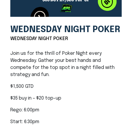
WEDNESDAY NIGHT POKER
WEDNESDAY NIGHT POKER
Join us for the thrill of Poker Night every
Wednesday. Gather your best hands and
compete for the top spot in a night filled with
strategy and fun.
$1,500 GTD
$35 buy in – $20 top-up
Rego: 6:00pm
Start: 6:30pm