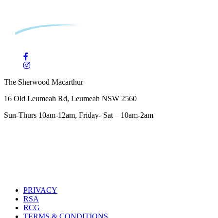
The Sherwood Macarthur
16 Old Leumeah Rd, Leumeah NSW 2560
Sun-Thurs 10am-12am, Friday- Sat – 10am-2am
PRIVACY
RSA
RCG
TERMS & CONDITIONS