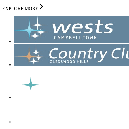
EXPLORE MORE