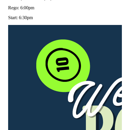
Rego: 6:00pm
Start: 6:30pm