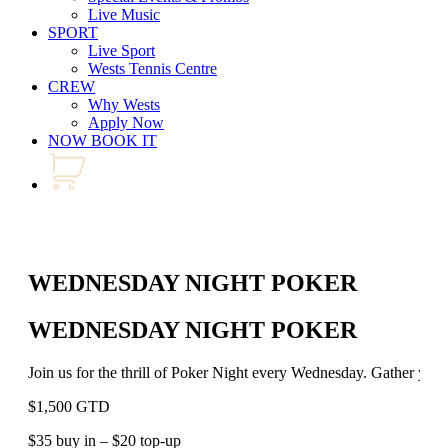
Live Music
SPORT
Live Sport
Wests Tennis Centre
CREW
Why Wests
Apply Now
NOW BOOK IT
WEDNESDAY NIGHT POKER
WEDNESDAY NIGHT POKER
Join us for the thrill of Poker Night every Wednesday. Gather your 
$1,500 GTD
$35 buy in – $20 top-up