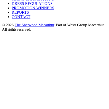
DRESS REGULATIONS
PROMOTION WINNERS
REPORTS
CONTACT
© 2026
The Sherwood Macarthur
. Part of Wests Group Macarthur.
All rights reserved.