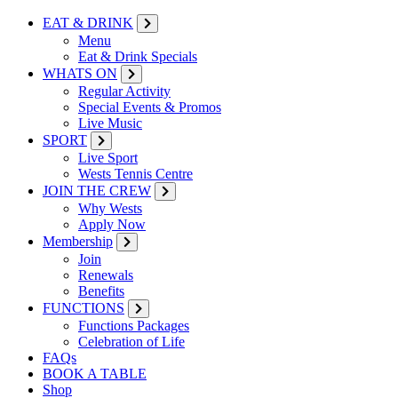
EAT & DRINK
Menu
Eat & Drink Specials
WHATS ON
Regular Activity
Special Events & Promos
Live Music
SPORT
Live Sport
Wests Tennis Centre
JOIN THE CREW
Why Wests
Apply Now
Membership
Join
Renewals
Benefits
FUNCTIONS
Functions Packages
Celebration of Life
FAQs
BOOK A TABLE
Shop