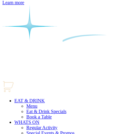
Learn more
EAT & DRINK
Menu
Eat & Drink Specials
Book a Table
WHATS ON
Regular Activity
Special Events & Promos