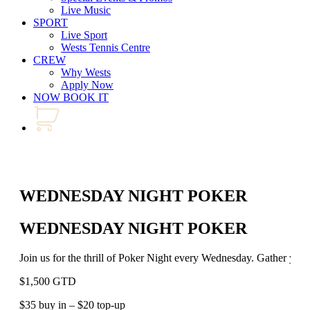
Live Music
SPORT
Live Sport
Wests Tennis Centre
CREW
Why Wests
Apply Now
NOW BOOK IT
WEDNESDAY NIGHT POKER
WEDNESDAY NIGHT POKER
Join us for the thrill of Poker Night every Wednesday. Gather your 
$1,500 GTD
$35 buy in – $20 top-up