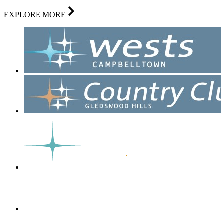
EXPLORE MORE