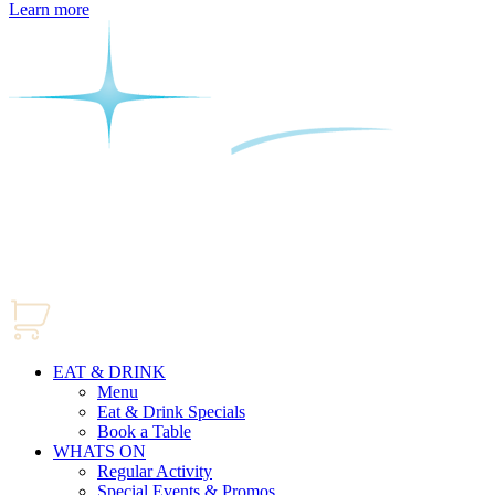
Learn more
EAT & DRINK
Menu
Eat & Drink Specials
Book a Table
WHATS ON
Regular Activity
Special Events & Promos