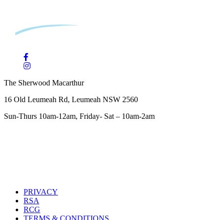
The Sherwood Macarthur
16 Old Leumeah Rd, Leumeah NSW 2560
Sun-Thurs 10am-12am, Friday- Sat – 10am-2am
PRIVACY
RSA
RCG
TERMS & CONDITIONS