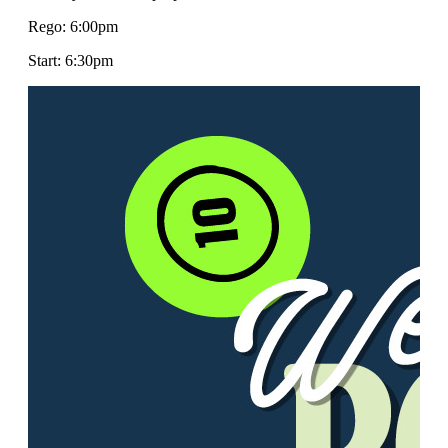
Rego: 6:00pm
Start: 6:30pm