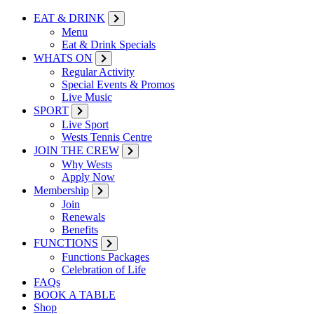
EAT & DRINK
Menu
Eat & Drink Specials
WHATS ON
Regular Activity
Special Events & Promos
Live Music
SPORT
Live Sport
Wests Tennis Centre
JOIN THE CREW
Why Wests
Apply Now
Membership
Join
Renewals
Benefits
FUNCTIONS
Functions Packages
Celebration of Life
FAQs
BOOK A TABLE
Shop