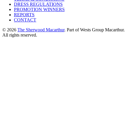
DRESS REGULATIONS
PROMOTION WINNERS
REPORTS
CONTACT
© 2026
The Sherwood Macarthur
. Part of Wests Group Macarthur.
All rights reserved.