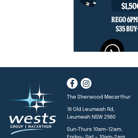
The Sherwood Macarthur
16 Old Leumeah Rd,
Leumeah NSW 2560
Sun-Thurs 10am-12am,
Friday- Sat – 10am-2am