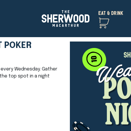
EAT & DRINK
T POKER
ht every Wednesday. Gather
he top spot in a night