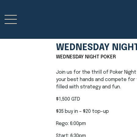
WEDNESDAY NIGH
WEDNESDAY NIGHT POKER
Join us for the thrill of Poker Nig
your best hands and compete for t
filled with strategy and fun.
$1,500 GTD
$35 buy in – $20 top-up
Rego: 6:00pm
Start: 6:30pm