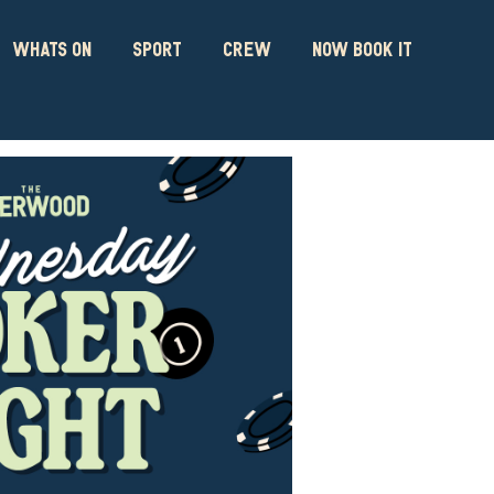
WHATS ON
SPORT
CREW
NOW BOOK IT