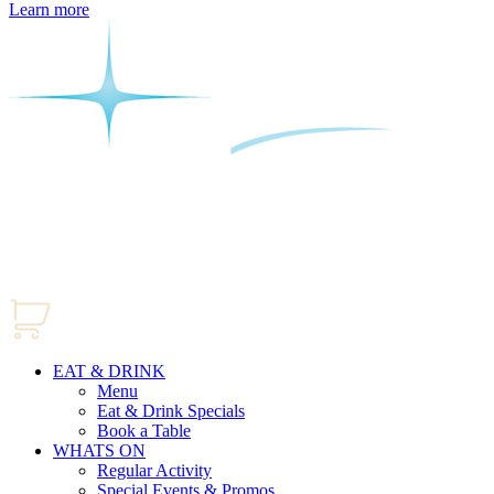
Learn more
EAT & DRINK
Menu
Eat & Drink Specials
Book a Table
WHATS ON
Regular Activity
Special Events & Promos