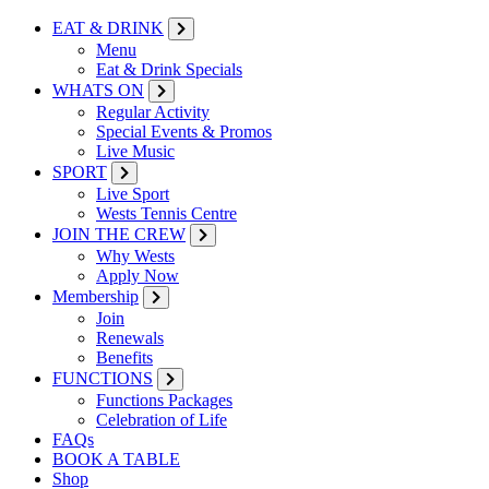
EAT & DRINK
Menu
Eat & Drink Specials
WHATS ON
Regular Activity
Special Events & Promos
Live Music
SPORT
Live Sport
Wests Tennis Centre
JOIN THE CREW
Why Wests
Apply Now
Membership
Join
Renewals
Benefits
FUNCTIONS
Functions Packages
Celebration of Life
FAQs
BOOK A TABLE
Shop