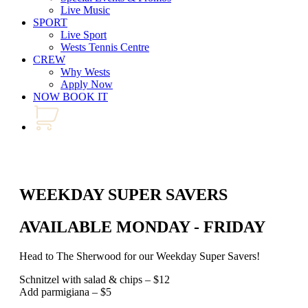
Live Music
SPORT
Live Sport
Wests Tennis Centre
CREW
Why Wests
Apply Now
NOW BOOK IT
WEEKDAY SUPER SAVERS
AVAILABLE MONDAY - FRIDAY
Head to The Sherwood for our Weekday Super Savers!
Schnitzel with salad & chips – $12
Add parmigiana – $5