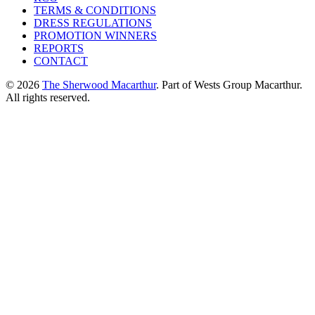
TERMS & CONDITIONS
DRESS REGULATIONS
PROMOTION WINNERS
REPORTS
CONTACT
© 2026
The Sherwood Macarthur
. Part of Wests Group Macarthur.
All rights reserved.