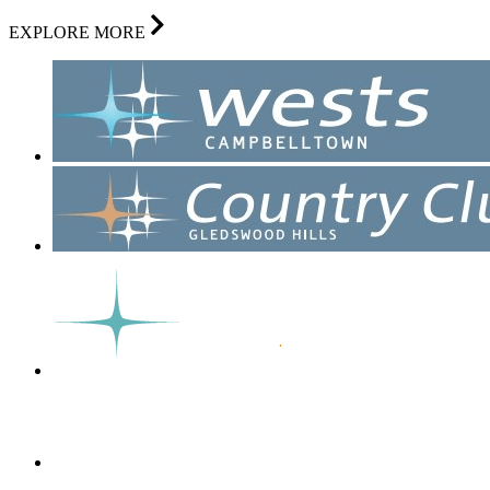
EXPLORE MORE