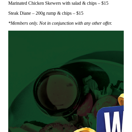
Marinated Chicken Skewers with salad & chips – $15
Steak Diane – 200g rump & chips – $15
*Members only. Not in conjunction with any other offer.