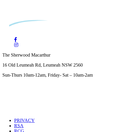
The Sherwood Macarthur
16 Old Leumeah Rd, Leumeah NSW 2560
Sun-Thurs 10am-12am, Friday- Sat – 10am-2am
PRIVACY
RSA
RCG