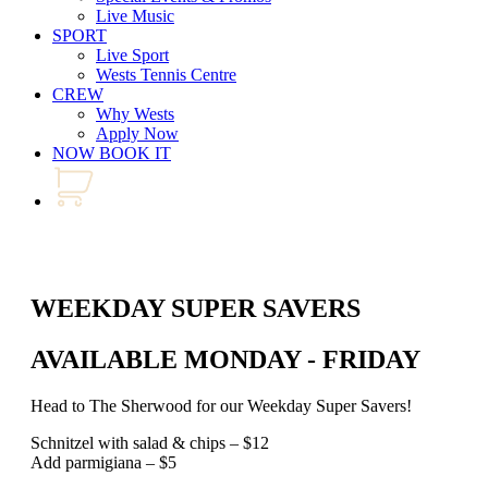
Live Music
SPORT
Live Sport
Wests Tennis Centre
CREW
Why Wests
Apply Now
NOW BOOK IT
WEEKDAY SUPER SAVERS
AVAILABLE MONDAY - FRIDAY
Head to The Sherwood for our Weekday Super Savers!
Schnitzel with salad & chips – $12
Add parmigiana – $5