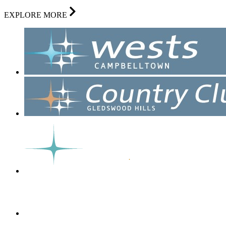
EXPLORE MORE