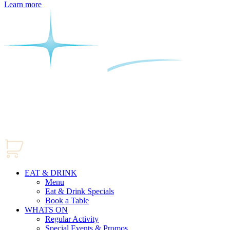
Learn more
EAT & DRINK
Menu
Eat & Drink Specials
Book a Table
WHATS ON
Regular Activity
Special Events & Promos