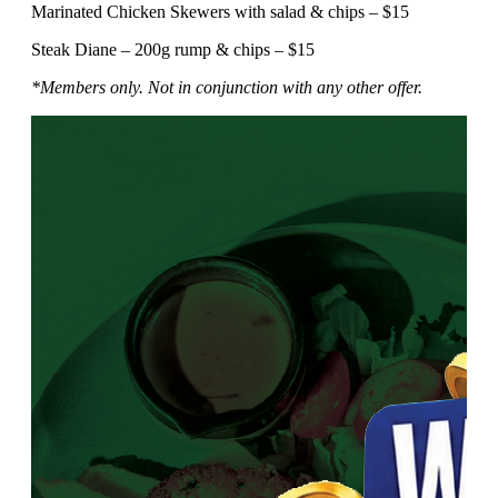
Marinated Chicken Skewers with salad & chips – $15
Steak Diane – 200g rump & chips – $15
*Members only. Not in conjunction with any other offer.