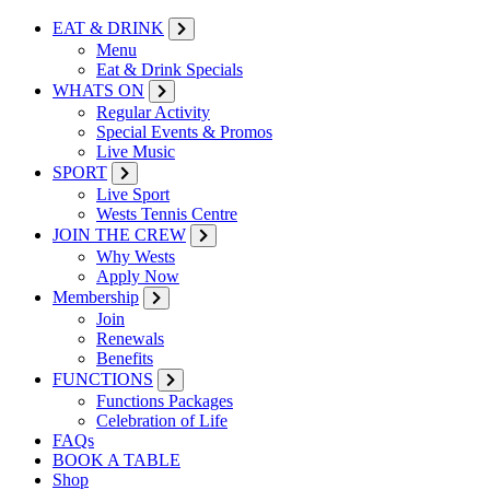
EAT & DRINK
Menu
Eat & Drink Specials
WHATS ON
Regular Activity
Special Events & Promos
Live Music
SPORT
Live Sport
Wests Tennis Centre
JOIN THE CREW
Why Wests
Apply Now
Membership
Join
Renewals
Benefits
FUNCTIONS
Functions Packages
Celebration of Life
FAQs
BOOK A TABLE
Shop