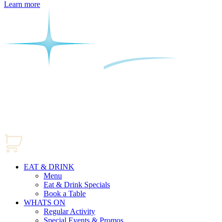
Learn more
EAT & DRINK
Menu
Eat & Drink Specials
Book a Table
WHATS ON
Regular Activity
Special Events & Promos