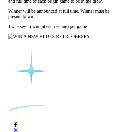
and full time of each origin game to be in the draw.
Winner will be announced at full time. Winner must be
present to win.
1 x jersey to win (at each venue) per game