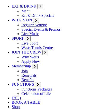
EAT & DRINK
Menu
Eat & Drink Specials
WHATS ON
Regular Activity
Special Events & Promos
Live Music
SPORT
Live Sport
Wests Tennis Centre
JOIN THE CREW
Why Wests
Apply Now
Membership
Join
Renewals
Benefits
FUNCTIONS
Functions Packages
Celebration of Life
FAQs
BOOK A TABLE
Shop