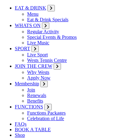
EAT & DRINK
Menu
Eat & Drink Specials
WHATS ON
Regular Activity
Special Events & Promos
Live Music
SPORT
Live Sport
Wests Tennis Centre
JOIN THE CREW
Why Wests
Apply Now
Membership
Join
Renewals
Benefits
FUNCTIONS
Functions Packages
Celebration of Life
FAQs
BOOK A TABLE
Shop