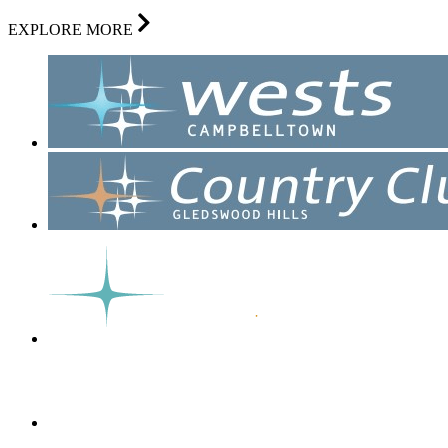
EXPLORE MORE