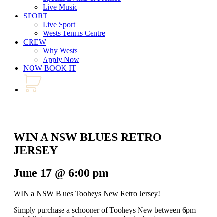
Live Music
SPORT
Live Sport
Wests Tennis Centre
CREW
Why Wests
Apply Now
NOW BOOK IT
WIN A NSW BLUES RETRO
JERSEY
June 17 @ 6:00 pm
WIN a NSW Blues Tooheys New Retro Jersey!
Simply purchase a schooner of Tooheys New between 6pm