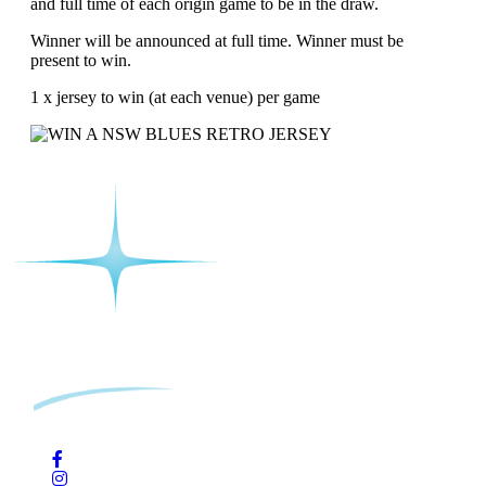
and full time of each origin game to be in the draw.
Winner will be announced at full time. Winner must be
present to win.
1 x jersey to win (at each venue) per game