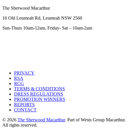
The Sherwood Macarthur
16 Old Leumeah Rd, Leumeah NSW 2560
Sun-Thurs 10am-12am, Friday- Sat – 10am-2am
PRIVACY
RSA
RCG
TERMS & CONDITIONS
DRESS REGULATIONS
PROMOTION WINNERS
REPORTS
CONTACT
© 2026
The Sherwood Macarthur
. Part of Wests Group Macarthur.
All rights reserved.