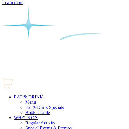
Learn more
EAT & DRINK
Menu
Eat & Drink Specials
Book a Table
WHATS ON
Regular Activity
Special Events & Promos