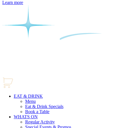
Learn more
EAT & DRINK
Menu
Eat & Drink Specials
Book a Table
WHATS ON
Regular Activity
Special Events & Promos