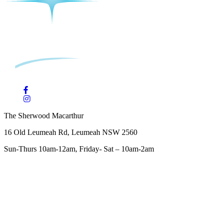
The Sherwood Macarthur
16 Old Leumeah Rd, Leumeah NSW 2560
Sun-Thurs 10am-12am, Friday- Sat – 10am-2am