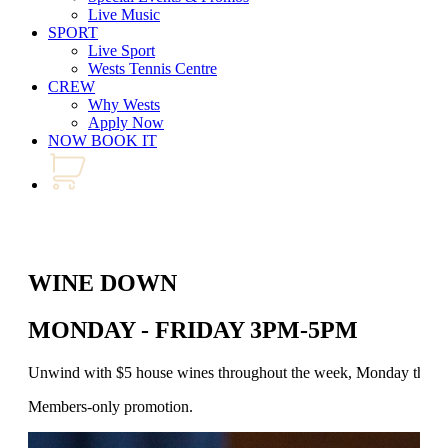
Live Music
SPORT
Live Sport
Wests Tennis Centre
CREW
Why Wests
Apply Now
NOW BOOK IT
WINE DOWN
MONDAY - FRIDAY 3PM-5PM
Unwind with $5 house wines throughout the week, Monday through 
Members-only promotion.