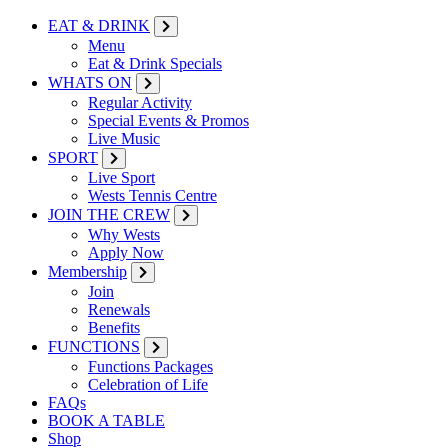
EAT & DRINK
Menu
Eat & Drink Specials
WHATS ON
Regular Activity
Special Events & Promos
Live Music
SPORT
Live Sport
Wests Tennis Centre
JOIN THE CREW
Why Wests
Apply Now
Membership
Join
Renewals
Benefits
FUNCTIONS
Functions Packages
Celebration of Life
FAQs
BOOK A TABLE
Shop