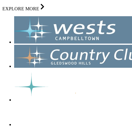
EXPLORE MORE