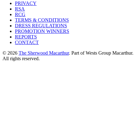
PRIVACY
RSA
RCG
TERMS & CONDITIONS
DRESS REGULATIONS
PROMOTION WINNERS
REPORTS
CONTACT
© 2026
The Sherwood Macarthur
. Part of Wests Group Macarthur.
All rights reserved.