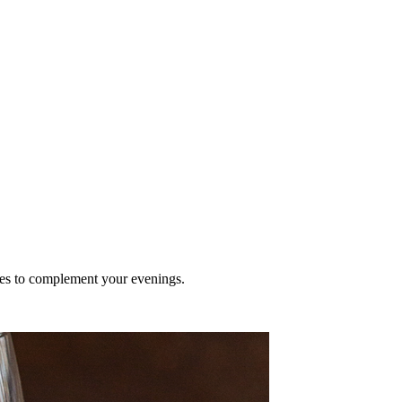
nes to complement your evenings.