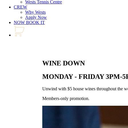
Wests Tennis Centre
CREW
Why Wests
Apply Now
NOW BOOK IT
WINE DOWN
MONDAY - FRIDAY 3PM-
Unwind with $5 house wines throughout the wee
Members-only promotion.