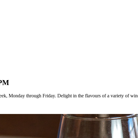
5PM
k, Monday through Friday. Delight in the flavours of a variety of wi