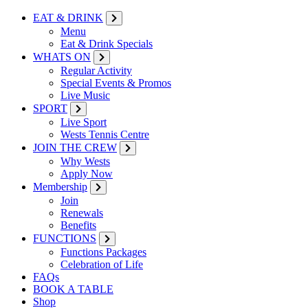
EAT & DRINK
Menu
Eat & Drink Specials
WHATS ON
Regular Activity
Special Events & Promos
Live Music
SPORT
Live Sport
Wests Tennis Centre
JOIN THE CREW
Why Wests
Apply Now
Membership
Join
Renewals
Benefits
FUNCTIONS
Functions Packages
Celebration of Life
FAQs
BOOK A TABLE
Shop