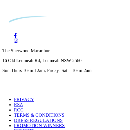
The Sherwood Macarthur
16 Old Leumeah Rd, Leumeah NSW 2560
Sun-Thurs 10am-12am, Friday- Sat – 10am-2am
PRIVACY
RSA
RCG
TERMS & CONDITIONS
DRESS REGULATIONS
PROMOTION WINNERS