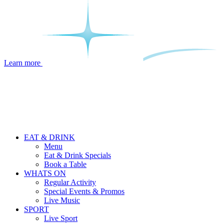
Learn more
EAT & DRINK
Menu
Eat & Drink Specials
Book a Table
WHATS ON
Regular Activity
Special Events & Promos
Live Music
SPORT
Live Sport