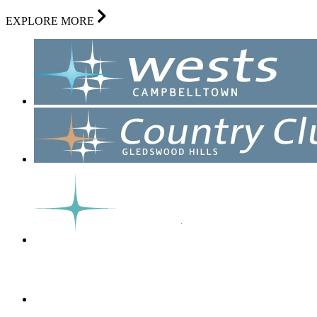
EXPLORE MORE