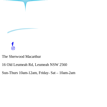
The Sherwood Macarthur
16 Old Leumeah Rd, Leumeah NSW 2560
Sun-Thurs 10am-12am, Friday- Sat – 10am-2am