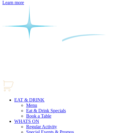
Learn more
EAT & DRINK
Menu
Eat & Drink Specials
Book a Table
WHATS ON
Regular Activity
Special Events & Promos