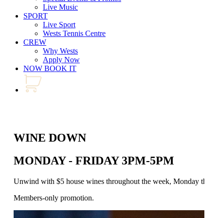
Live Music
SPORT
Live Sport
Wests Tennis Centre
CREW
Why Wests
Apply Now
NOW BOOK IT
WINE DOWN
MONDAY - FRIDAY 3PM-5PM
Unwind with $5 house wines throughout the week, Monday through 
Members-only promotion.