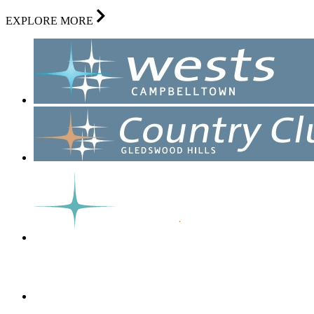
EXPLORE MORE