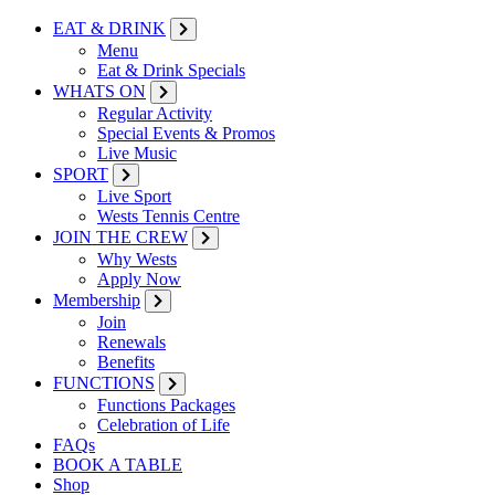
EAT & DRINK
Menu
Eat & Drink Specials
WHATS ON
Regular Activity
Special Events & Promos
Live Music
SPORT
Live Sport
Wests Tennis Centre
JOIN THE CREW
Why Wests
Apply Now
Membership
Join
Renewals
Benefits
FUNCTIONS
Functions Packages
Celebration of Life
FAQs
BOOK A TABLE
Shop