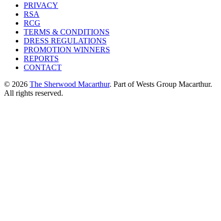
PRIVACY
RSA
RCG
TERMS & CONDITIONS
DRESS REGULATIONS
PROMOTION WINNERS
REPORTS
CONTACT
© 2026
The Sherwood Macarthur
. Part of Wests Group Macarthur.
All rights reserved.